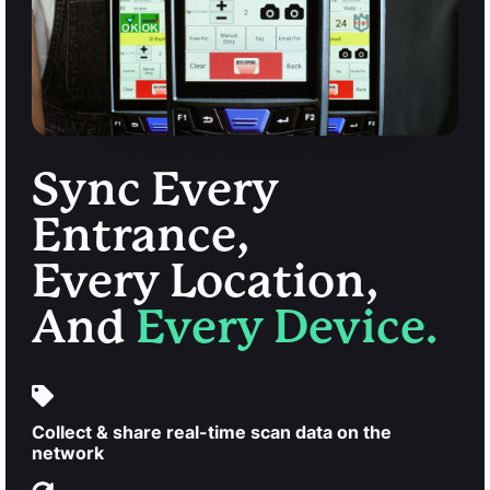
Sync Every
Entrance,
Every Location,
And
Every Device.
Collect & share real-time scan data on the
network