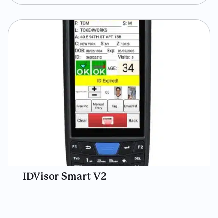
IDVisor Smart V2