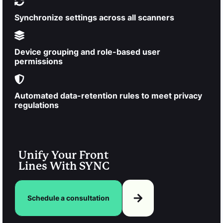
Synchronize settings across all scanners
Device grouping and role-based user
permissions
Automated data-retention rules to meet privacy
regulations
Unify Your Front
Lines With SYNC
Schedule a consultation