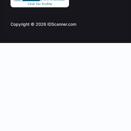
Copyright © 2026 IDScanner.com