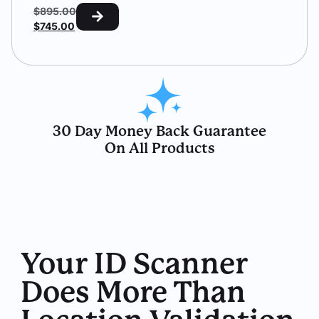
$
895.00
$
745.00
30 Day Money Back Guarantee
On All Products
Your ID Scanner
Does More Than