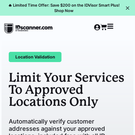
🔥 Limited Time Offer: Save $200 on the IDVisor Smart Plus!
✕
Shop Now
Location Validation
Limit Your Services
To Approved
Locations Only
Automatically verify customer
addresses against your approved