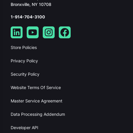
Bronxville, NY 10708
1-914-704-3100
Store Policies
Privacy Policy
Security Policy
Website Terms Of Service
Master Service Agreement
Data Processing Addendum
Developer API