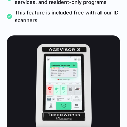
services, and resident-only programs
This feature is included free with all our ID
scanners