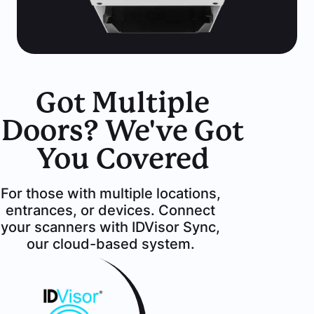
Got Multiple
Doors? We've Got
You Covered
For those with multiple locations,
entrances, or devices. Connect
your scanners with IDVisor Sync,
our cloud-based system.