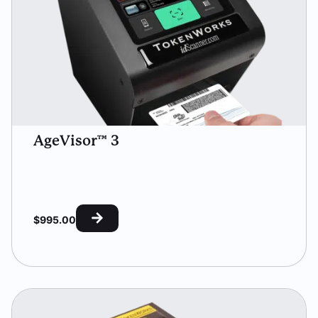
AgeVisor™ 3
$
995.00