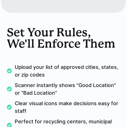
Set Your Rules,
We'll Enforce Them
Upload your list of approved cities, states,
or zip codes
Scanner instantly shows "Good Location"
or "Bad Location"
Clear visual icons make decisions easy for
staff
Perfect for recycling centers, municipal