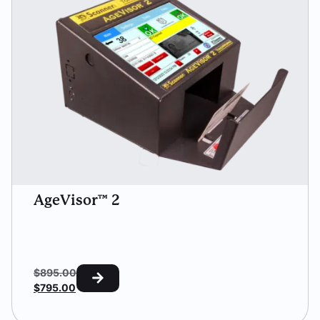
AgeVisor™ 2
$
895.00
$
795.00