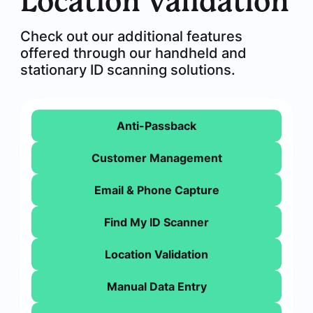
Location Validation
Check out our additional features
offered through our handheld and
stationary ID scanning solutions.
Anti-Passback
Customer Management
Email & Phone Capture
Find My ID Scanner
Location Validation
Manual Data Entry