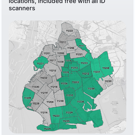
locations, included free with all ID
scanners