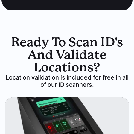
Ready To Scan ID's
And Validate
Locations?
Location validation is included for free in all
of our ID scanners.