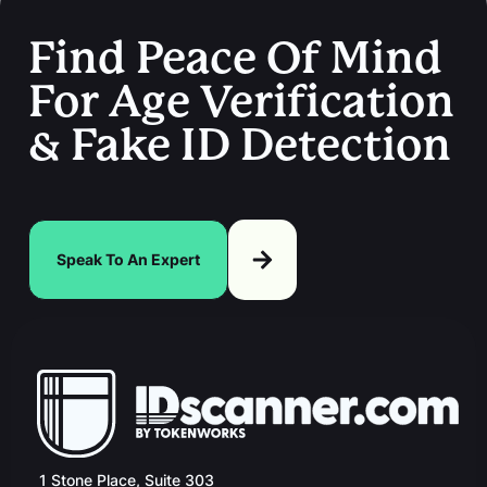
Find Peace Of Mind
For Age Verification
& Fake ID Detection
Speak To An Expert
1 Stone Place, Suite 303