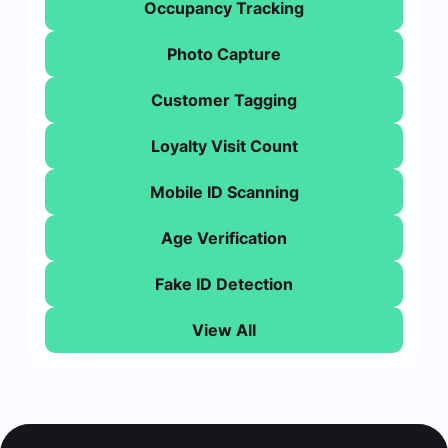
Occupancy Tracking
Photo Capture
Customer Tagging
Loyalty Visit Count
Mobile ID Scanning
Age Verification
Fake ID Detection
View All