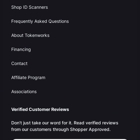
Shop ID Scanners
Frequently Asked Questions
About Tokenworks
Financing
Contact
Affiliate Program
Associations
Verified Customer Reviews
Don’t just take our word for it. Read verified reviews
from our customers through Shopper Approved.