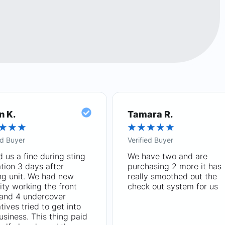
n K.
Tamara R.
★
★
★
★
★
★
★
★
ed Buyer
Verified Buyer
 us a fine during sting
We have two and are
tion 3 days after
purchasing 2 more it has
ng unit. We had new
really smoothed out the
ity working the front
check out system for us
 and 4 undercover
tives tried to get into
usiness. This thing paid