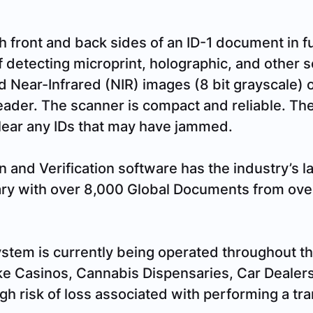
front and back sides of an ID-1 document in ful
 detecting microprint, holographic, and other se
d Near-Infrared (NIR) images (8 bit grayscale) o
eader. The scanner is compact and reliable. The 
clear any IDs that may have jammed.
n and Verification software has the industry’s l
ry with over 8,000 Global Documents from over
stem is currently being operated throughout th
ke Casinos, Cannabis Dispensaries, Car Dealer
gh risk of loss associated with performing a tr