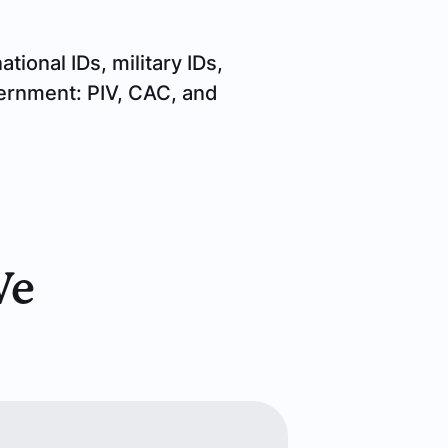
tional IDs, military IDs,
vernment: PIV, CAC, and
We