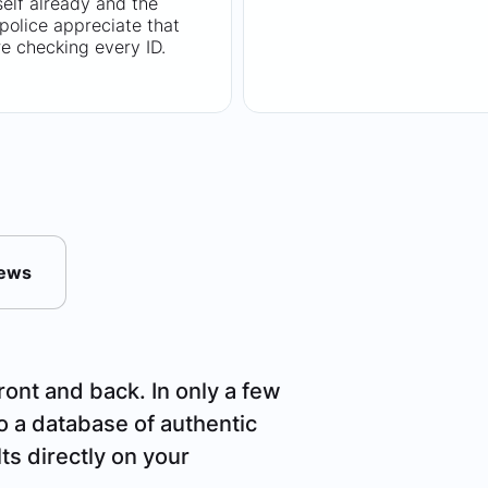
tself already and the
 police appreciate that
e checking every ID.
News
ront and back. In only a few
o a database of authentic
ts directly on your