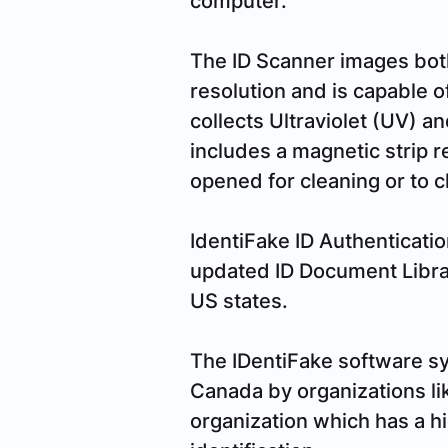
The ID Scanner images both 
resolution and is capable of
collects Ultraviolet (UV) an
includes a magnetic strip r
opened for cleaning or to 
IdentiFake ID Authenticatio
updated ID Document Libra
US states.
The IDentiFake software sy
Canada by organizations li
organization which has a hi