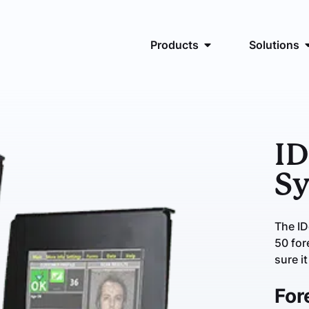
Products
Solutions
ID
S
The I
50 for
sure it
For