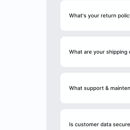
What's your return polic
What are your shipping 
What support & mainten
Is customer data secure