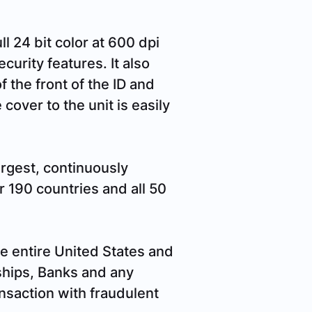
l 24 bit color at 600 dpi
curity features. It also
f the front of the ID and
cover to the unit is easily
argest, continuously
 190 countries and all 50
e entire United States and
ships, Banks and any
ansaction with fraudulent