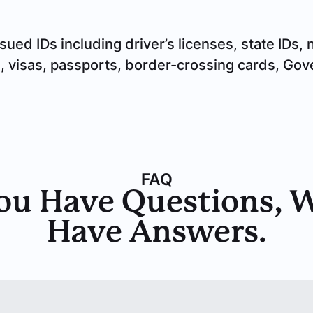
d IDs including driver’s licenses, state IDs, na
s, visas, passports, border-crossing cards, Go
FAQ
ou Have Questions, 
Have Answers.