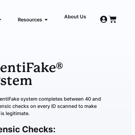
About Us
Resources
entiFake®
ystem
DentiFake system completes between 40 and
ensic checks on every ID scanned to make
 is legitimate.
ensic Checks: