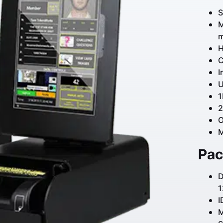
S
M
m
H
C
I
U
1
2
O
M
Pac
D
1
I
M