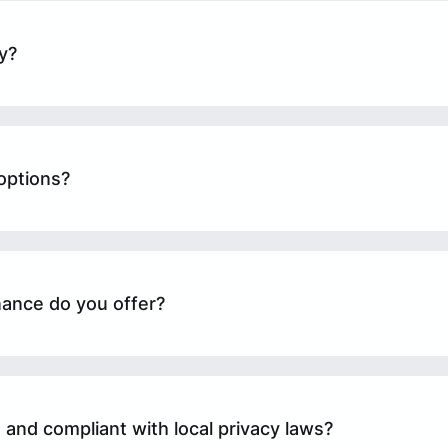
y?
options?
ance do you offer?
 and compliant with local privacy laws?