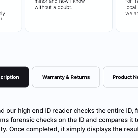
minor and now I know
for i
without a doubt.
local
hly
we ar
!
cription
Warranty & Returns
Product 
 our high end ID reader checks the entire ID, f
ms forensic checks on the ID and compares it t
ity. Once completed, it simply displays the resul