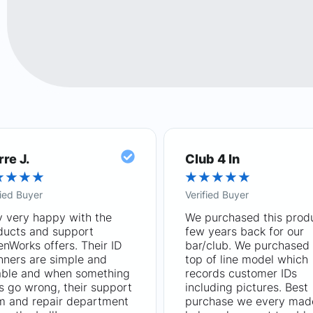
rre J.
Club 4 In
★
★
★
★
★
★
★
★
★
fied Buyer
Verified Buyer
y very happy with the
We purchased this prod
ducts and support
few years back for our
nWorks offers. Their ID
bar/club. We purchased 
nners are simple and
top of line model which
iable and when something
records customer IDs
s go wrong, their support
including pictures. Best
m and repair department
purchase we every mad