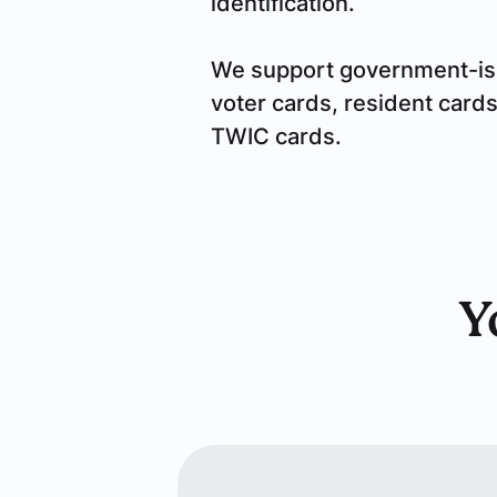
identification.
We support government-issue
voter cards, resident card
TWIC cards.
Y