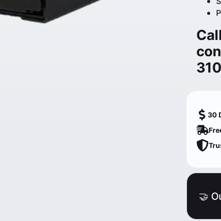
S
P
Cal
con
31
30 
Fre
Tru
🤝 O