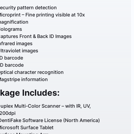
ecurity pattern detection
icroprint – Fine printing visible at 10x
agnification
olograms
aptures Front & Back ID Images
nfrared images
ltraviolet images
D barcode
D barcode
ptical character recognition
agstripe information
kage Includes:
uplex Multi-Color Scanner – with IR, UV,
200dpi
DentiFake Software License (North America)
icrosoft Surface Tablet