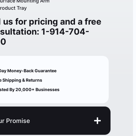
urface Mounting Arm
roduct Tray
l us for pricing and a free
sultation: 1-914-704-
00
Day Money-Back Guarantee
e Shipping & Returns
sted By 20,000+ Businesses
ur Promise