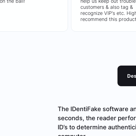
on the ball!
help us keep out trouble
customers & also tag &
recognize VIP's etc. Hig
recommend this product
Des
The IDentiFake software and
seconds, the reader perfor
ID’s to determine authentic
computer.