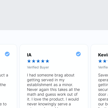
IA
Kevi
★
★
★
★
★
★
★
Verified Buyer
Verifi
uct a
I had someone brag about
Saved
getting served in my
opera
the
establishment as a minor.
getti
Never again this takes all the
secur
math and guess work out of
door
it. I love the product. I would
opera
e to
never knowingly serve a
our b