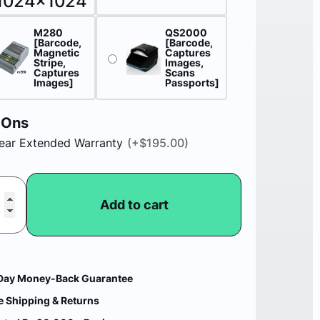
M280
QS2000
[Barcode,
[Barcode,
Magnetic
Captures
Stripe,
Images,
Captures
Scans
Images]
Passports]
-Ons
ear Extended Warranty
(+
$
195.00
)
Add to cart
Day Money-Back Guarantee
e Shipping & Returns