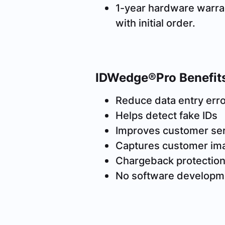
1-year hardware warra
with initial order.
IDWedge®Pro Benefit
Reduce data entry err
Helps detect fake IDs
Improves customer se
Captures customer im
Chargeback protectio
No software developm