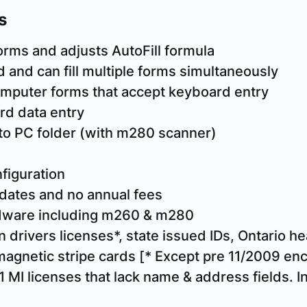
s
orms and adjusts AutoFill formula
 and can fill multiple forms simultaneously
 computer forms that accept keyboard entry
rd data entry
to PC folder (with m280 scanner)
figuration
dates and no annual fees
rdware including m260 & m280
 drivers licenses*, state issued IDs, Ontario hea
magnetic stripe cards
[* Except pre 11/2009 en
 MI licenses that lack name & address fields. In