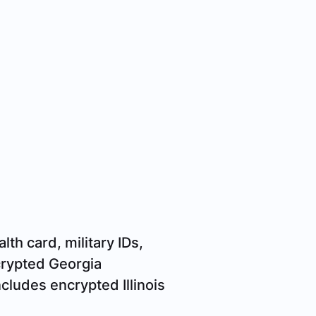
lth card, military IDs,
crypted Georgia
cludes encrypted Illinois