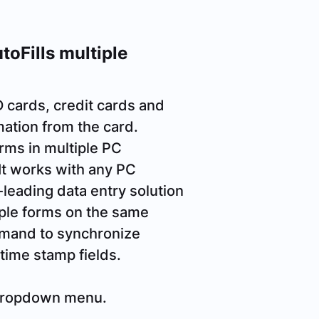
oFills multiple
D cards, credit cards and
mation from the card.
orms in multiple PC
 It works with any PC
-leading data entry solution
iple forms on the same
mmand to synchronize
time stamp fields.
 dropdown menu.