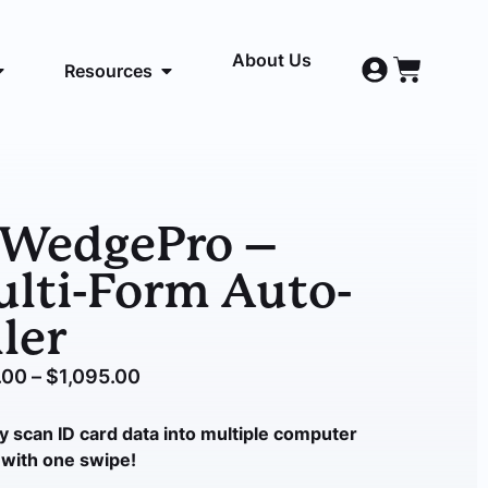
About Us
Resources
DWedgePro –
lti-Form Auto-
ller
.00
–
$
1,095.00
y scan ID card data into
multiple
computer
with one swipe!