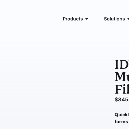
Products
Solutions
I
Mu
Fi
$
845
Quickl
forms 