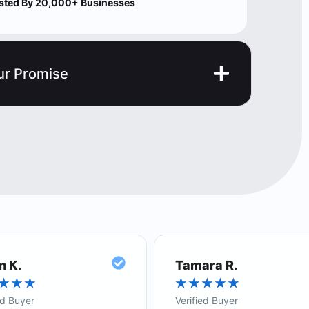
sted By 20,000+ Businesses
ur Promise
n K.
Tamara R.
★
★
★
★
★
★
★
★
ed Buyer
Verified Buyer