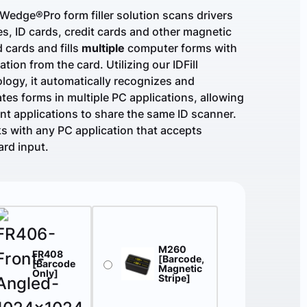
Wedge®Pro form filler solution scans drivers
es, ID cards, credit cards and other magnetic
d cards and fills
multiple
computer forms with
ation from the card. Utilizing our IDFill
logy, it automatically recognizes and
tes forms in multiple PC applications, allowing
ent applications to share the same ID scanner.
ks with any PC application that accepts
rd input.
M260
FR408
[Barcode,
[Barcode
Magnetic
Only]
Stripe]