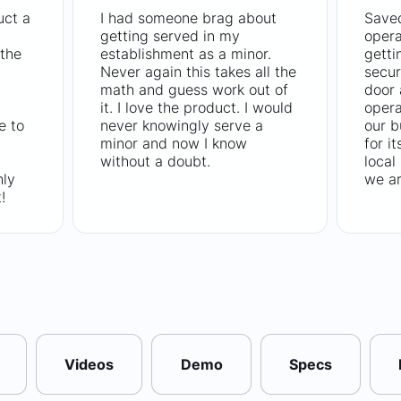
uct a
I had someone brag about
Saved
getting served in my
opera
the
establishment as a minor.
getti
Never again this takes all the
secur
math and guess work out of
door
it. I love the product. I would
opera
e to
never knowingly serve a
our b
minor and now I know
for i
without a doubt.
local
hly
we ar
!
Videos
Demo
Specs