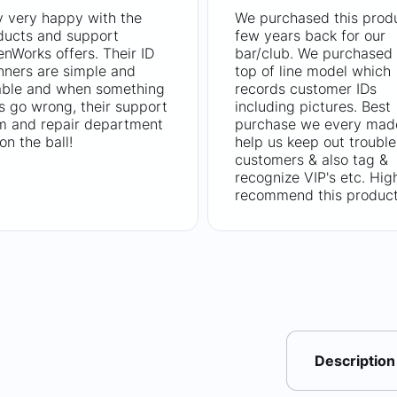
y very happy with the
We purchased this prod
ducts and support
few years back for our
nWorks offers. Their ID
bar/club. We purchased 
nners are simple and
top of line model which
iable and when something
records customer IDs
s go wrong, their support
including pictures. Best
m and repair department
purchase we every mad
on the ball!
help us keep out trouble
customers & also tag &
recognize VIP's etc. Hig
recommend this product
Description