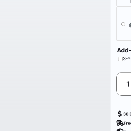
Add
3-Y
30 
Fre