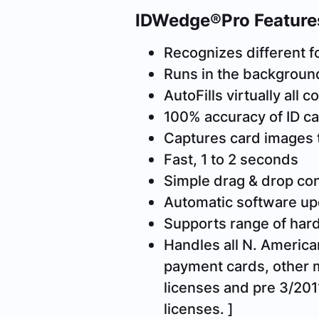
IDWedge®Pro Feature
Recognizes different f
Runs in the background
AutoFills virtually all
100% accuracy of ID ca
Captures card images 
Fast, 1 to 2 seconds
Simple drag & drop con
Automatic software up
Supports range of ha
Handles all N. American
payment cards, other 
licenses and pre 3/2011
licenses. ]