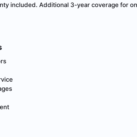
nty included. Additional 3-year coverage for 
s
ors
rvice
ages
n
ent