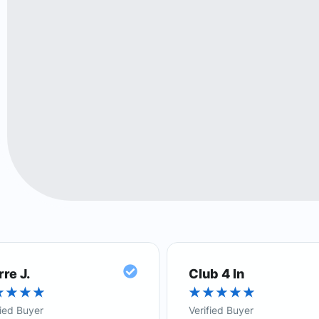
rre J.
Club 4 In
★
★
★
★
★
★
★
★
★
fied Buyer
Verified Buyer