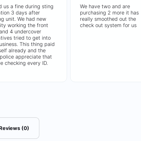
 us a fine during sting
We have two and are
tion 3 days after
purchasing 2 more it has
ng unit. We had new
really smoothed out the
ity working the front
check out system for us
 and 4 undercover
tives tried to get into
usiness. This thing paid
tself already and the
 police appreciate that
e checking every ID.
Reviews (0)