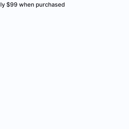
only $99 when purchased