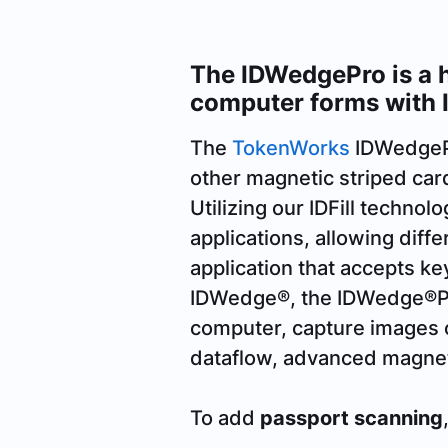
The IDWedgePro is a h
computer forms with 
The
TokenWorks
IDWedgePro
other magnetic striped card
Utilizing our IDFill techno
applications, allowing diff
application that accepts ke
IDWedge®, the IDWedge®Pro 
computer, capture images 
dataflow, advanced magneti
To add
passport scanning