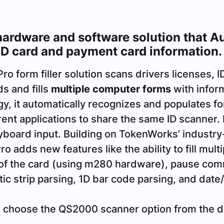
ardware and software solution that Aut
ID card and payment card information.
 form filler solution scans drivers licenses, I
s and fills
multiple computer forms
with infor
logy, it automatically recognizes and populates f
erent applications to share the same ID scanner.
yboard input. Building on TokenWorks’ industry
adds new features like the ability to fill mult
of the card (using m280 hardware), pause co
c strip parsing, 1D bar code parsing, and date/
, choose the QS2000 scanner option from the