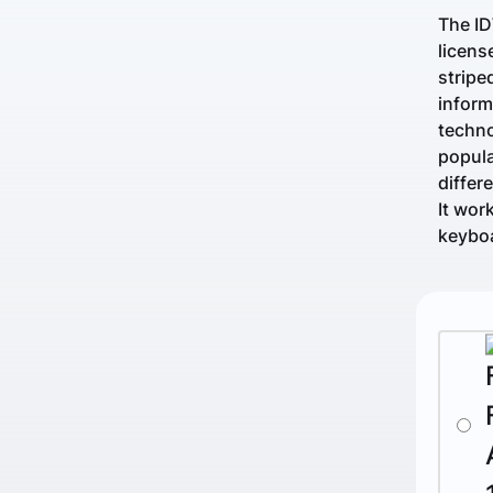
The ID
licens
stripe
inform
techno
popula
differ
It wor
keyboa