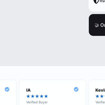
Tru
🤝 O
IA
Kevi
★
★
★
★
★
★
★
Verified Buyer
Verifi