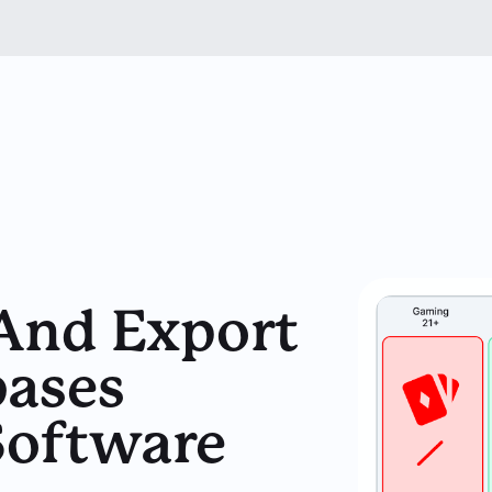
 And Export
ases
Software