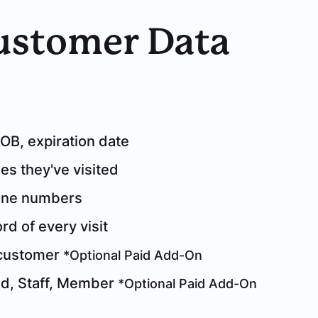
Customer Data
B, expiration date
s they've visited
one numbers
d of every visit
 customer
*Optional Paid Add-On
ed, Staff, Member
*Optional Paid Add-On