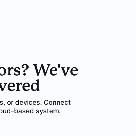
ors? We've
vered
es, or devices. Connect
cloud-based system.