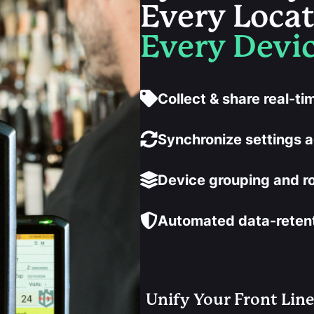
Every Loca
Every Devic
Collect & share real-t
Synchronize settings a
Device grouping and r
Automated data-retenti
Unify Your Front Lin