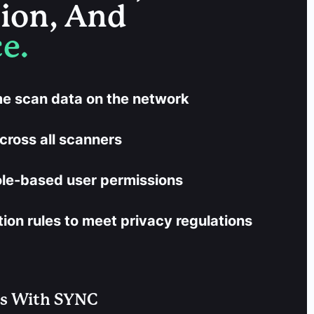
tion, And
e.
ime scan data on the network
cross all scanners
ole-based user permissions
on rules to meet privacy regulations
es With SYNC