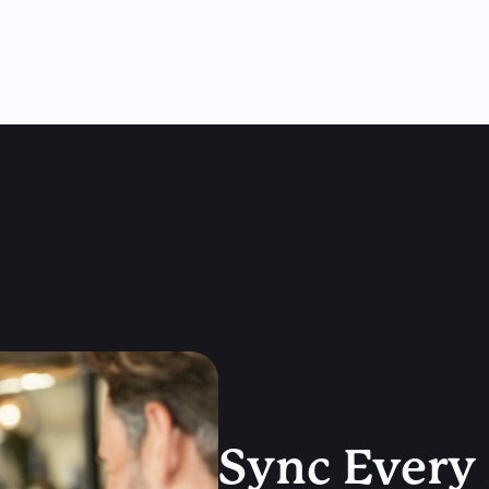
Sync Every