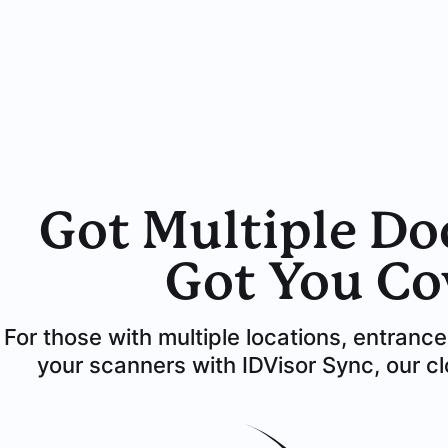
Got Multiple Do
Got You Co
For those with multiple locations, entranc
your scanners with IDVisor Sync, our 