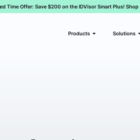
ted Time Offer: Save $200 on the IDVisor Smart Plus! Sho
Products
Solutions