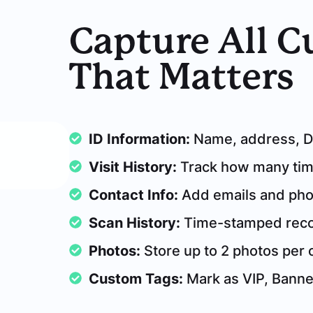
Capture All 
That Matters
ID Information:
Name, address, DO
Visit History:
Track how many time
Contact Info:
Add emails and ph
Scan History:
Time-stamped recor
Photos:
Store up to 2 photos per
Custom Tags:
Mark as VIP, Bann