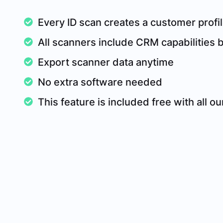
Every ID scan creates a customer profil
All scanners include CRM capabilities bu
Export scanner data anytime
No extra software needed
This feature is included free with all o