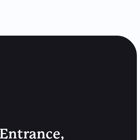
 Entrance,