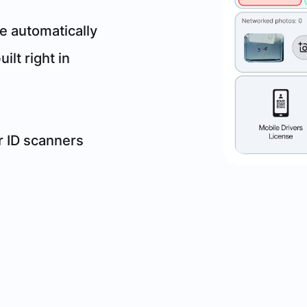
e automatically
ilt right in
ur ID scanners