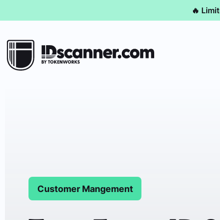
🔥 Limi
Customer Mangement