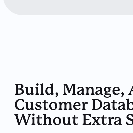
Build, Manage,
Customer Datab
Without Extra 