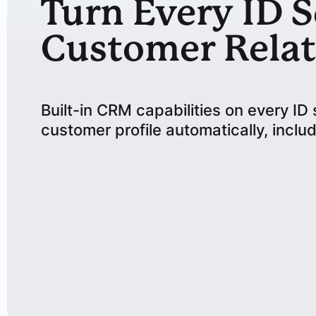
Turn Every ID S
Customer Relat
Built-in CRM capabilities on every I
customer profile automatically, includ