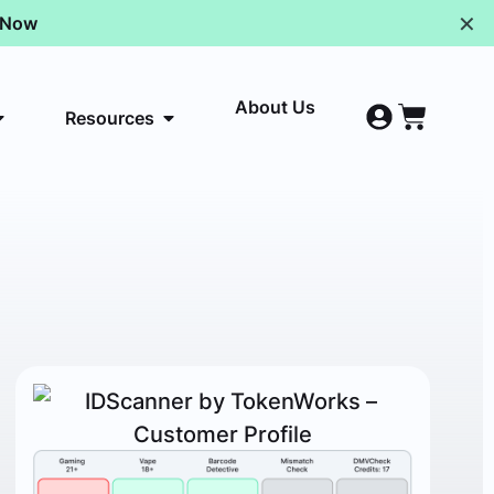
✕
p Now
About Us
Resources