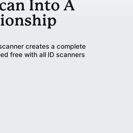
can Into A
ionship
D scanner creates a complete
ed free with all ID scanners