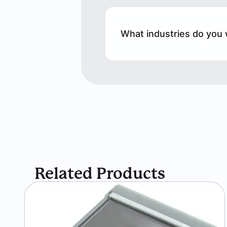
What industries do you 
Related Products