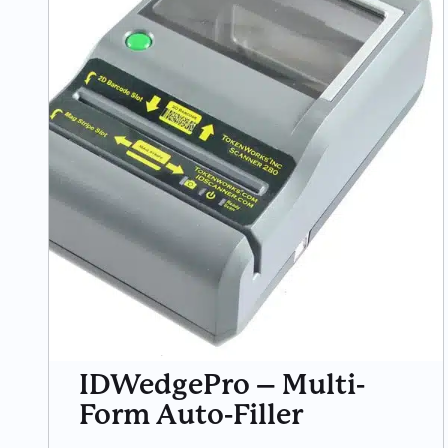
IDWedgePro – Multi-
Form Auto-Filler