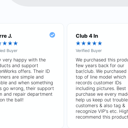
rre J.
Club 4 In
★
★
★
★
★
★
★
★
★
fied Buyer
Verified Buyer
y very happy with the
We purchased this prod
ducts and support
few years back for our
nWorks offers. Their ID
bar/club. We purchased 
nners are simple and
top of line model which
iable and when something
records customer IDs
s go wrong, their support
including pictures. Best
m and repair department
purchase we every mad
on the ball!
help us keep out trouble
customers & also tag &
recognize VIP's etc. Hig
recommend this product