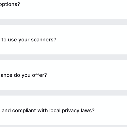
options?
n to use your scanners?
ance do you offer?
 and compliant with local privacy laws?