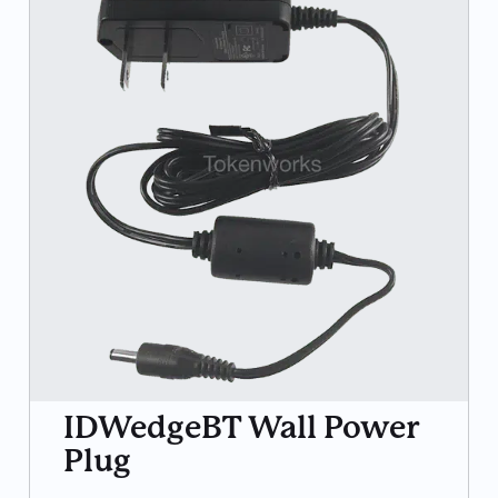
IDWedgeBT Wall Power
Plug