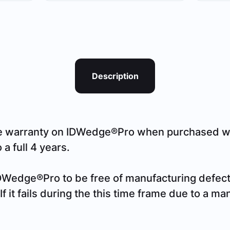
Description
e warranty on IDWedge®Pro when purchased wit
a full 4 years.
DWedge®Pro to be free of manufacturing defects
f it fails during the this time frame due to a ma