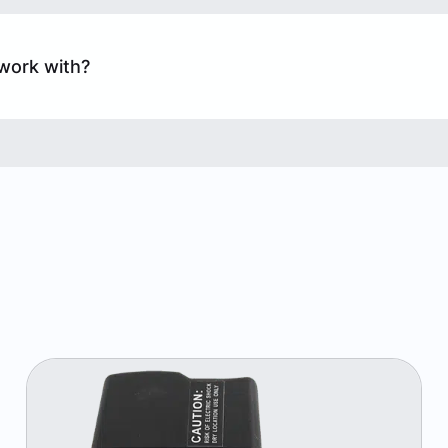
work with?