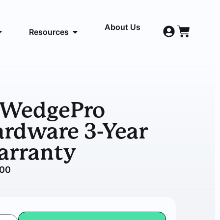
About Us
Resources
DWedgePro
rdware 3-Year
arranty
.00