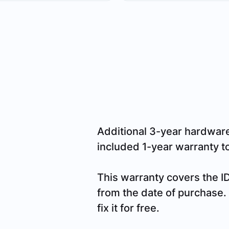
Additional 3-year hardwar
included 1-year warranty to 
This warranty covers the I
from the date of purchase. I
fix it for free.