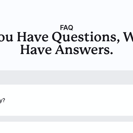
FAQ
ou Have Questions, 
Have Answers.
y?