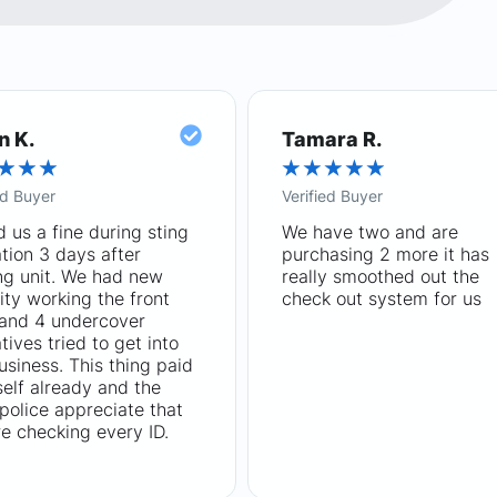
n K.
Tamara R.
★
★
★
★
★
★
★
★
ed Buyer
Verified Buyer
 us a fine during sting
We have two and are
tion 3 days after
purchasing 2 more it has
ng unit. We had new
really smoothed out the
ity working the front
check out system for us
 and 4 undercover
tives tried to get into
usiness. This thing paid
tself already and the
 police appreciate that
e checking every ID.