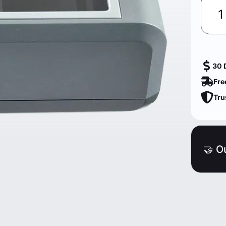
30 
Fre
Tru
🤝 O