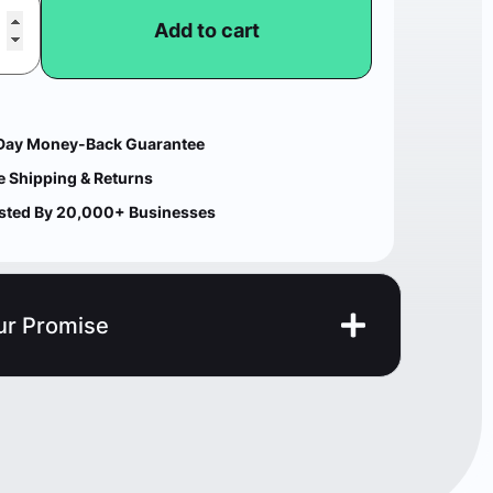
Add to cart
Day Money-Back Guarantee
e Shipping & Returns
sted By 20,000+ Businesses
ur Promise