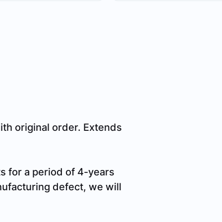
h original order. Extends
 for a period of 4-years
nufacturing defect, we will