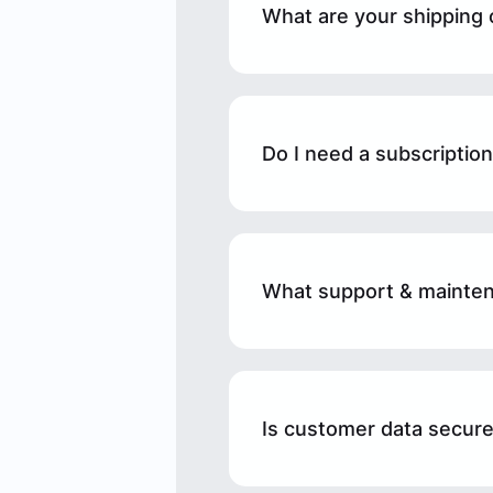
What are your shipping 
Do I need a subscriptio
What support & mainten
Is customer data secure