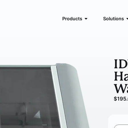
Products
Solutions
I
Ha
W
$
195