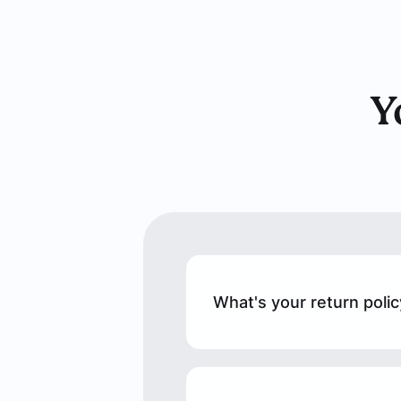
Y
What's your return polic