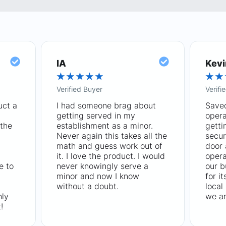
IA
Kevi
★
★
★
★
★
★
★
Verified Buyer
Verifi
uct a
I had someone brag about
Saved
getting served in my
opera
the
establishment as a minor.
getti
Never again this takes all the
secur
math and guess work out of
door
it. I love the product. I would
opera
e to
never knowingly serve a
our b
minor and now I know
for i
without a doubt.
local
hly
we ar
!