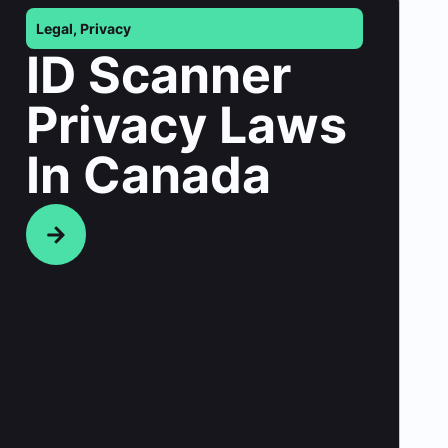
Legal
,
Privacy
ID Scanner
Privacy Laws
In Canada