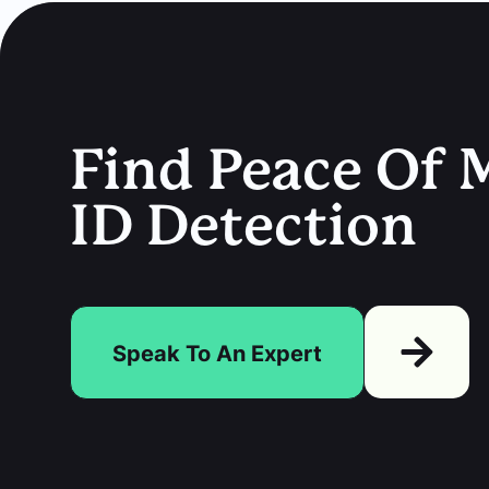
Find Peace Of M
ID Detection
Speak To An Expert