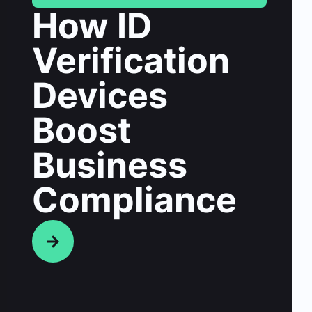
How ID
Verification
Devices
Boost
Business
Compliance