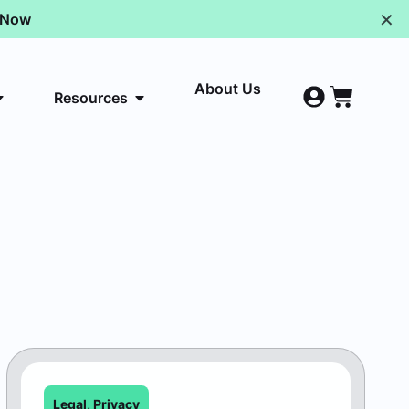
✕
p Now
About Us
Resources
Legal
,
Privacy