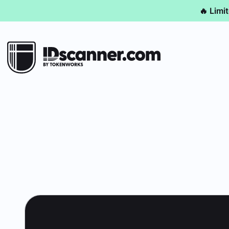
🔥 Limi