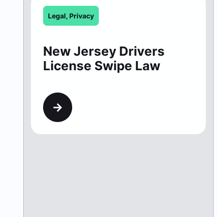
Legal
,
Privacy
New Jersey Drivers
License Swipe Law