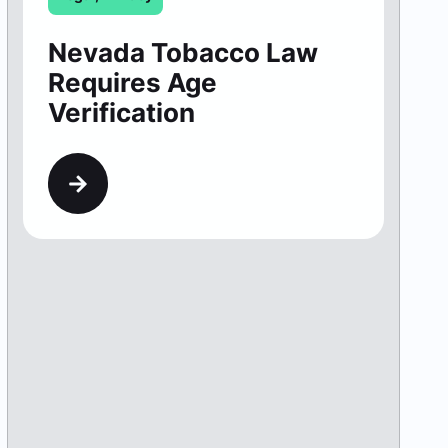
Nevada Tobacco Law
Requires Age
Verification