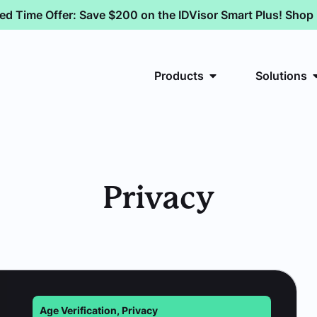
ted Time Offer: Save $200 on the IDVisor Smart Plus! Sho
Products
Solutions
Privacy
Age Verification
,
Privacy