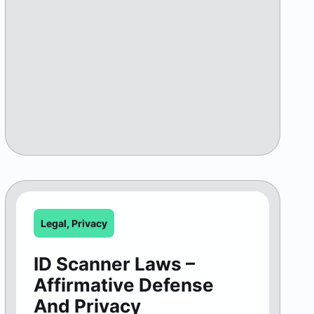
Legal
,
Privacy
ID Scanner Laws –
Affirmative Defense
And Privacy