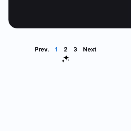
Prev.
1
2
3
Next
30 Day Money Back Guarante
On All Products