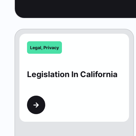
Legal
,
Privacy
Legislation In California