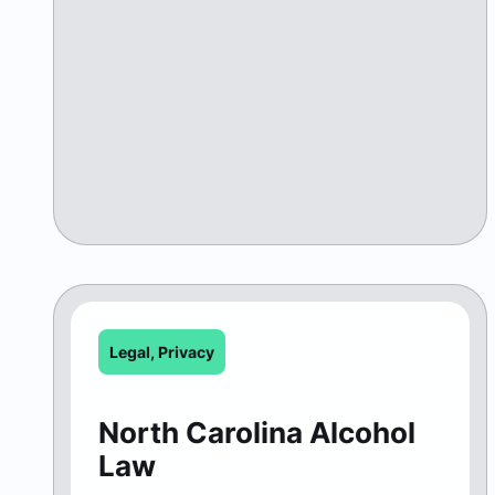
Legal
,
Privacy
North Carolina Alcohol
Law