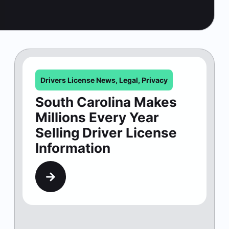
Drivers License News
,
Legal
,
Privacy
South Carolina Makes
Millions Every Year
Selling Driver License
Information