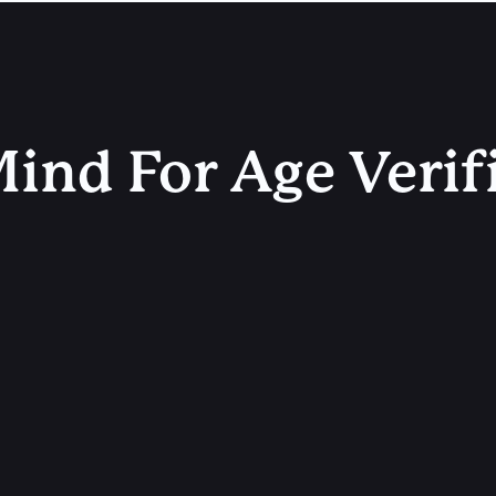
ind For Age Verif