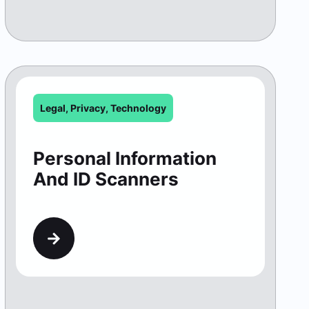
Legal
,
Privacy
,
Technology
Personal Information
And ID Scanners