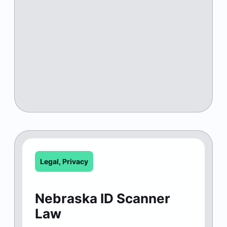
Legal
,
Privacy
Nebraska ID Scanner
Law