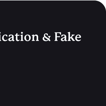
ication & Fake