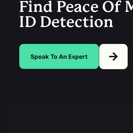
Find Peace Of M
ID Detection
Speak To An Expert