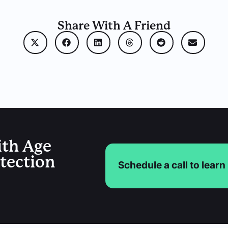
Share With A Friend
ith Age
etection
Schedule a call to lear