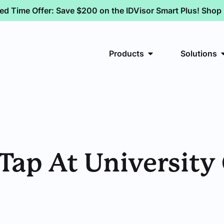
ted Time Offer: Save $200 on the IDVisor Smart Plus! Sho
Products
Solutions
Tap At University