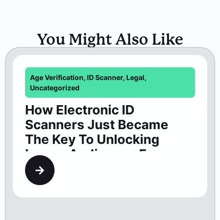
You Might Also Like
Age Verification
,
ID Scanner
,
Legal
,
Uncategorized
How Electronic ID
Scanners Just Became
The Key To Unlocking
Larger Audiences For
Washington Theaters