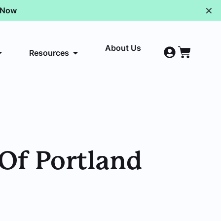
✕
p Now
About Us
Resources
 Of Portland