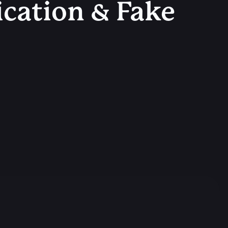
ication & Fake