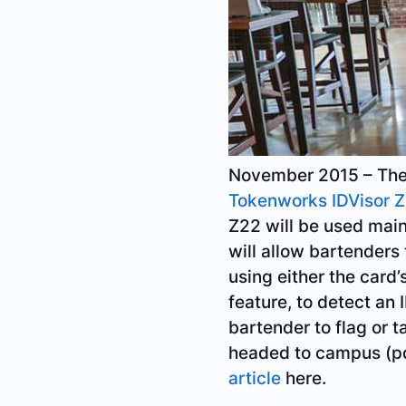
November 2015 – The U
Tokenworks IDVisor 
Z22 will be used main
will allow bartenders
using either the card
feature, to detect an 
bartender to flag or t
headed to campus (pd
article
here.