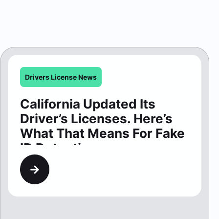
Drivers License News
California Updated Its
Driver’s Licenses. Here’s
What That Means For Fake
ID Detection