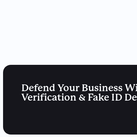
Defend Your Business W
Verification & Fake ID D