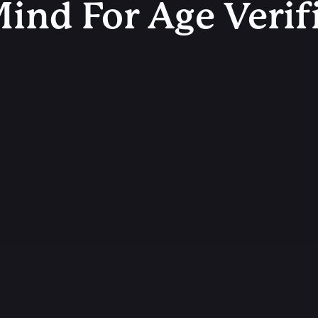
ind For Age Verif