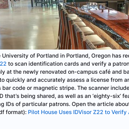
niversity of Portland in Portland, Oregon has re
Z22
to scan identification cards and verify a patron
ly at the newly renovated on-campus café and bar
 to quickly and accurately assess a license from a
’s bar code or magnetic stripe. The scanner includ
ID that’s being shared, as well as an ‘eighty-six’ fe
ag IDs of particular patrons. Open the article abou
f format):
Pilot House Uses IDVisor Z22 to Verify