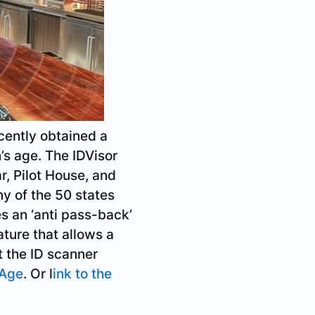
cently obtained a
’s age. The IDVisor
, Pilot House, and
ny of the 50 states
es an ‘anti pass-back’
ature that allows a
t the ID scanner
 Age
. Or l
ink to the