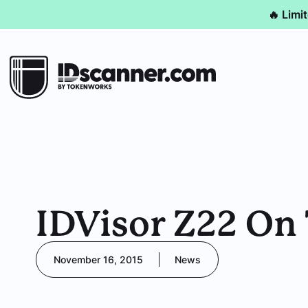
🔥 Limi
IDVisor Z22 On 
November 16, 2015
News