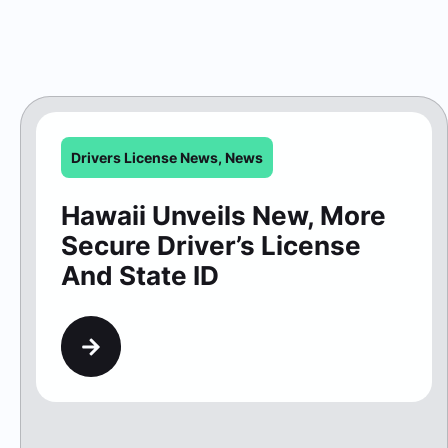
Drivers License News
,
News
Hawaii Unveils New, More
Secure Driver’s License
And State ID