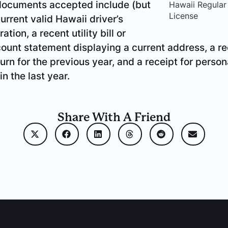
 documents accepted include (but
Hawaii Regular
License
current valid Hawaii driver’s
ation, a recent utility bill or
unt statement displaying a current address, a re
urn for the previous year, and a receipt for person
in the last year.
Share With A Friend