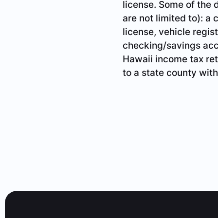
license. Some of the
are not limited to): a 
license, vehicle registr
checking/savings acco
Hawaii income tax ret
to a state county with