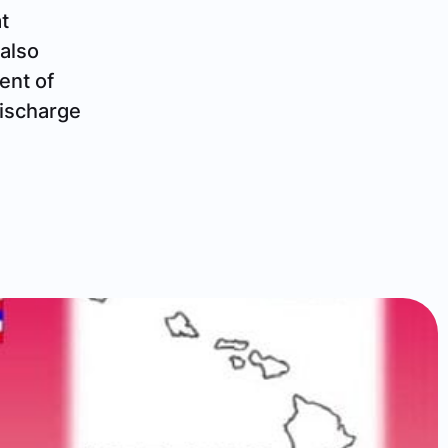
t
 also
ent of
discharge