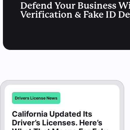
Defend Your Business W
Verification & Fake ID D
Drivers License News
California Updated Its
Driver’s Licenses. Here’s