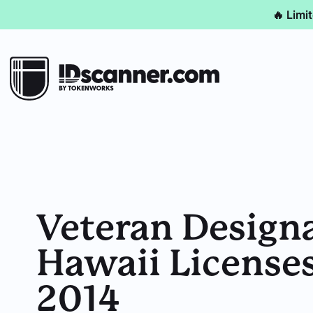
🔥 Limi
Veteran Design
Hawaii Licenses
2014