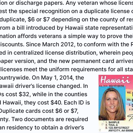
ion or discharge papers. Any veteran whose licens
t the special recognition on a duplicate license o
 duplicate, $6 or $7 depending on the county of r
 from a bill introduced by Hawaii state representa
nation affords veterans a simple way to prove thei
discounts. Since March 2012, to conform with the R
ed in centralized license distribution, wherein pe
aper version, and the new permanent card arrives 
licenses meet the uniform requirements for all st
countrywide.
On May 1, 2014, the
awaii driver’s license changed. In
s cost $32, while in the counties
d Hawaii, they cost $40. Each ID is
 Duplicate cards cost $6 or $7,
nty. Two documents are required
n residency to obtain a driver’s