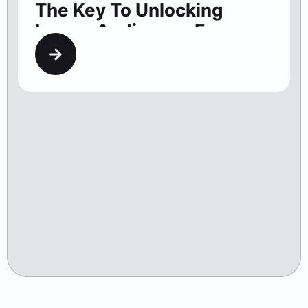
The Key To Unlocking
Larger Audiences For
Washington Theaters