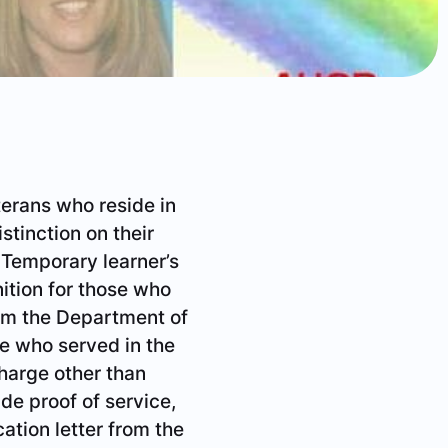
eterans who reside in
istinction on their
. Temporary learner’s
ition for those who
rom the Department of
ne who served in the
harge other than
de proof of service,
cation letter from the