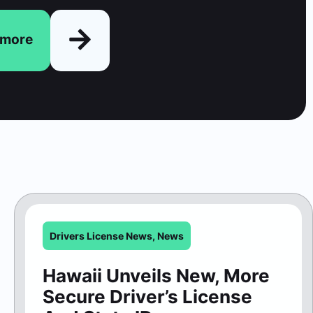
n more
Drivers License News
,
News
Hawaii Unveils New, More
Secure Driver’s License