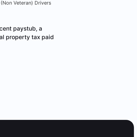
 (Non Veteran) Drivers
cent paystub, a
al property tax paid