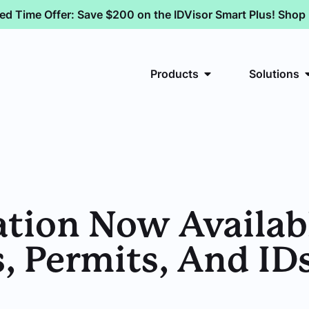
ted Time Offer: Save $200 on the IDVisor Smart Plus! Sho
Products
Solutions
ation Now Availab
, Permits, And ID