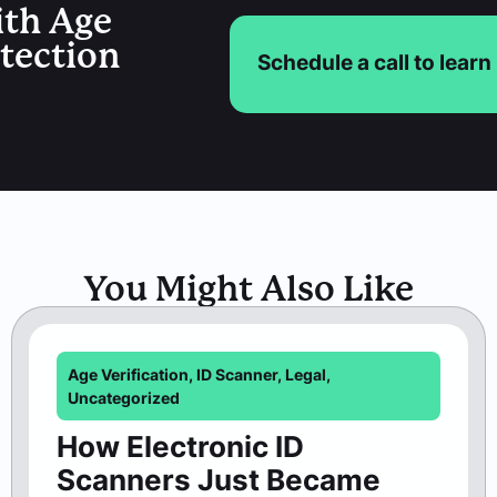
ith Age
etection
Schedule a call to lear
You Might Also Like
Age Verification
,
ID Scanner
,
Legal
,
Uncategorized
How Electronic ID
Scanners Just Became