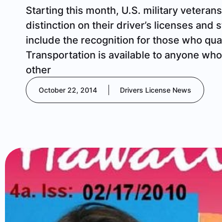
Starting this month, U.S. military veterans
distinction on their driver’s licenses and
include the recognition for those who qua
Transportation is available to anyone wh
other
October 22, 2014
Drivers License News