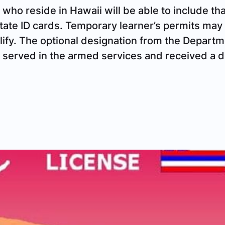
 who reside in Hawaii will be able to include tha
 state ID cards. Temporary learner’s permits may
lify. The optional designation from the Departm
o served in the armed services and received a 