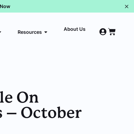
✕
p Now
About Us
Resources
le On
s – October