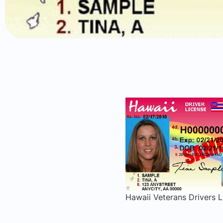
Hawaii Veterans Drivers L