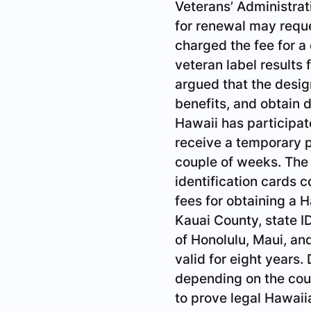
Veterans’ Administrat
for renewal may reques
charged the fee for a
veteran label results
argued that the desig
benefits, and obtain 
Hawaii has participat
receive a temporary p
couple of weeks. The 
identification cards 
fees for obtaining a H
Kauai County, state ID
of Honolulu, Maui, an
valid for eight years.
depending on the cou
to prove legal Hawaiia