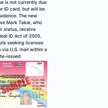
e is not currently due
r ID card, but will be
esidence. The new
tive Mark Takai, who
r status, receive
eal ID Act of 2005,
ople seeking licenses
via U.S. mail within a
ate-issued