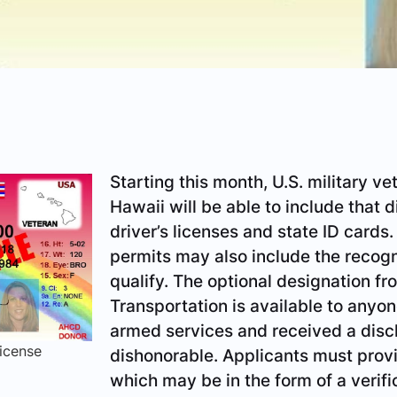
Starting this month, U.S. military v
Hawaii will be able to include that d
driver’s licenses and state ID cards
permits may also include the recogn
qualify. The optional designation f
Transportation is available to anyo
armed services and received a disc
icense
dishonorable. Applicants must provi
which may be in the form of a verifi