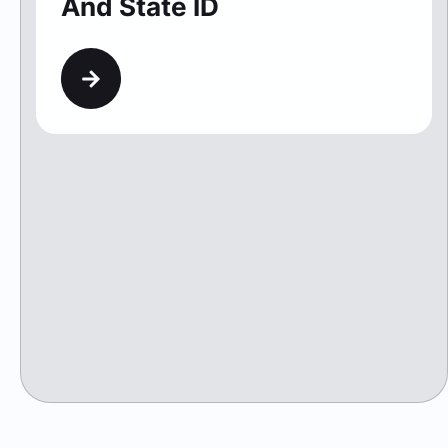
And State ID