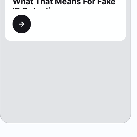
What That Means For Fake
ID Detection