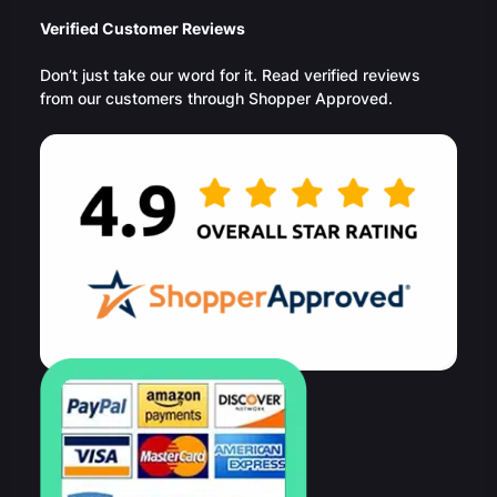
Verified Customer Reviews
Don’t just take our word for it. Read verified reviews
from our customers through Shopper Approved.