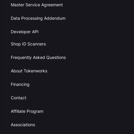
Master Service Agreement
Data Processing Addendum
Developer API
Shop ID Scanners
Frequently Asked Questions
About Tokenworks
Financing
Contact
Affiliate Program
Associations