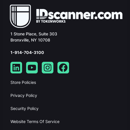
1 Stone Place, Suite 303
Bronxville, NY 10708
1-914-704-3100
Store Policies
Privacy Policy
Security Policy
Website Terms Of Service