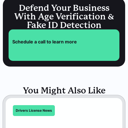
Defend Your Business
With Age Verification &
Fake ID Detection
Schedule a call to learn more
You Might Also Like
Drivers License News