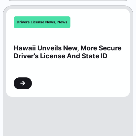
Drivers License News
,
News
Hawaii Unveils New, More Secure
Driver’s License And State ID