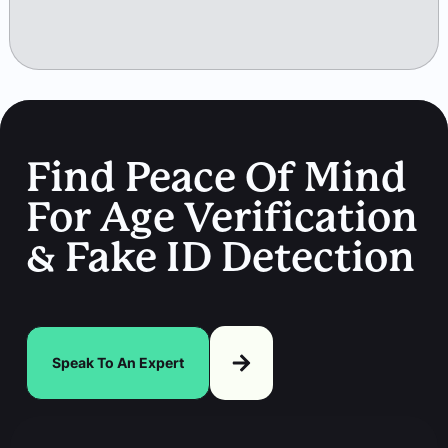
Find Peace Of Mind
For Age Verification
& Fake ID Detection
Speak To An Expert