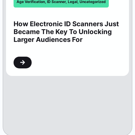
Age Verification
,
ID Scanner
,
Legal
,
Uncategorized
How Electronic ID Scanners Just
Became The Key To Unlocking
Larger Audiences For
Washington Theaters