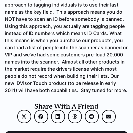
approach to tagging individuals is to use their last
name as the key field. This approach means you do
NOT have to scan an ID before somebody is banned.
Using this approach, you actually are tagging people
instead of ID numbers which means ID Cards. What
this means is when you purchase our products, you
can load a list of people into the scanner as banned or
VIP and we’ve had some customers pre-load 20,000
names into the scanner. Almost all other products in
the market require the drivers license which most
people do not record when building their lists. Our
new IDVisor Touch product (to be release in early
2011) will have both capabilities. Stay tuned for more.
Share With A Friend