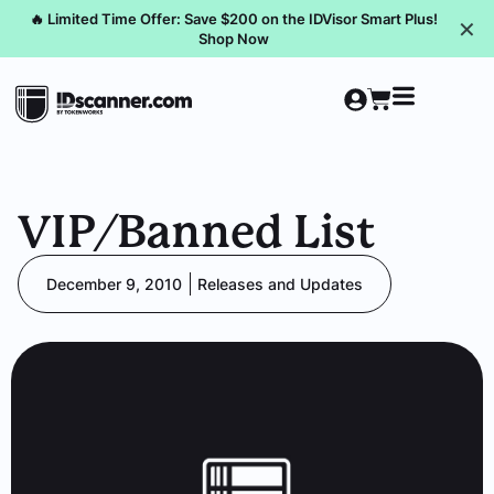
🔥 Limited Time Offer: Save $200 on the IDVisor Smart Plus!
✕
Shop Now
VIP/Banned List
December 9, 2010
Releases and Updates