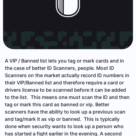
A VIP / Banned list lets you tag or mark cards and in
the case of better ID Scanners, people. Most ID
Scanners on the market actually record ID numbers in
their VIP/Banned list and therefore require a card or
drivers license to be scanned before it can be added
to the list. This means one must scan the ID and then
tag or mark this card as banned or vip. Better
scanners have the ability to look up a previous scan
and tag/mark it as vip or banned. This is typically
done when security wants to look up a person who
has started a fight earlier in the evening. A second