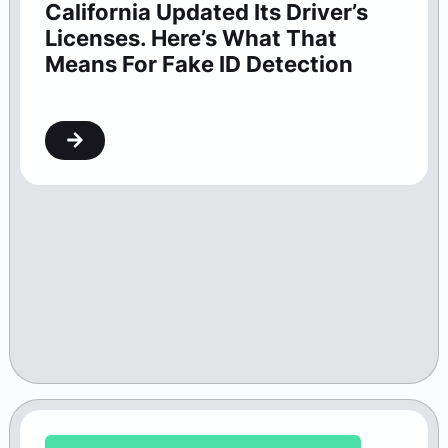
California Updated Its Driver’s
Licenses. Here’s What That
Means For Fake ID Detection