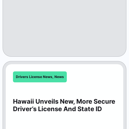
Drivers License News
,
News
Hawaii Unveils New, More Secure
Driver’s License And State ID