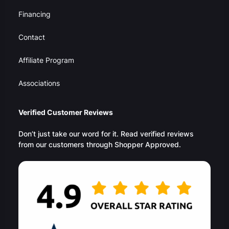
Financing
Contact
Affiliate Program
Associations
Verified Customer Reviews
Don’t just take our word for it. Read verified reviews
from our customers through Shopper Approved.