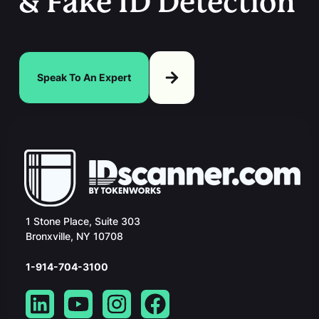
& Fake ID Detection
Speak To An Expert
1 Stone Place, Suite 303
Bronxville, NY 10708
1-914-704-3100