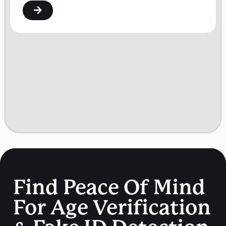
Find Peace Of Mind
For Age Verification