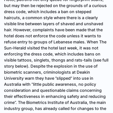
but may then be rejected on the grounds of a curious
dress code, which includes a ban on stepped
haircuts, a common style where there is a clearly
visible line between layers of shaved and unshaved
hair. However, complaints have been made that the
hotel does not enforce the code unless it wants to
refuse entry to groups of Lebanese males. When
The
Sun-Herald
visited the hotel last week, it was not
enforcing the dress code, which includes bans on
visible tattoos, singlets, thongs and rats-tails (
see full
story below
). Despite the explosion in the use of
biometric scanners, criminologists at Deakin
University warn they have ”slipped” into use in
Australia with ”little public awareness, no policy
consideration and questionable claims concerning
their effectiveness in enhancing safety and reducing
crime”. The Biometrics Institute of Australia, the main
industry group, has already called for changes to the