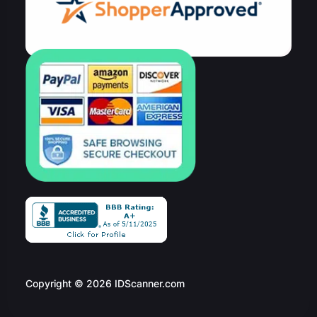
Copyright © 2026 IDScanner.com