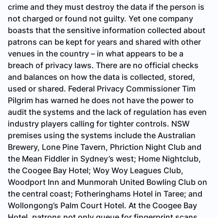
crime and they must destroy the data if the person is
not charged or found not guilty. Yet one company
boasts that the sensitive information collected about
patrons can be kept for years and shared with other
venues in the country – in what appears to be a
breach of privacy laws. There are no official checks
and balances on how the data is collected, stored,
used or shared. Federal Privacy Commissioner Tim
Pilgrim has warned he does not have the power to
audit the systems and the lack of regulation has even
industry players calling for tighter controls. NSW
premises using the systems include the Australian
Brewery, Lone Pine Tavern, Phriction Night Club and
the Mean Fiddler in Sydney’s west; Home Nightclub,
the Coogee Bay Hotel; Woy Woy Leagues Club,
Woodport Inn and Munmorah United Bowling Club on
the central coast; Fotheringhams Hotel in Taree; and
Wollongong’s Palm Court Hotel. At the Coogee Bay
Hotel, patrons not only queue for fingerprint scans,