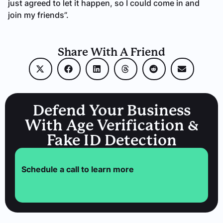
just agreed to let it happen, so I could come in and
join my friends”.
Share With A Friend
Defend Your Business
With Age Verification &
Fake ID Detection
Schedule a call to learn more