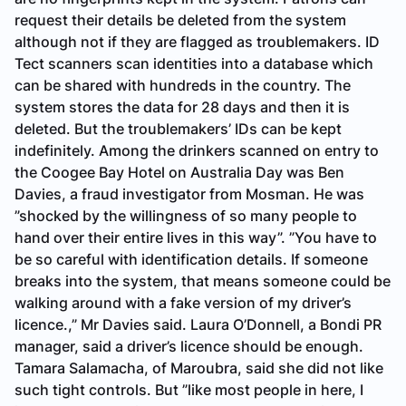
request their details be deleted from the system
although not if they are flagged as troublemakers. ID
Tect scanners scan identities into a database which
can be shared with hundreds in the country. The
system stores the data for 28 days and then it is
deleted. But the troublemakers’ IDs can be kept
indefinitely. Among the drinkers scanned on entry to
the Coogee Bay Hotel on Australia Day was Ben
Davies, a fraud investigator from Mosman. He was
”shocked by the willingness of so many people to
hand over their entire lives in this way”. ”You have to
be so careful with identification details. If someone
breaks into the system, that means someone could be
walking around with a fake version of my driver’s
licence.,” Mr Davies said. Laura O’Donnell, a Bondi PR
manager, said a driver’s licence should be enough.
Tamara Salamacha, of Maroubra, said she did not like
such tight controls. But ”like most people in here, I