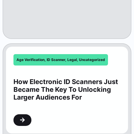
Age Verification
,
ID Scanner
,
Legal
,
Uncategorized
How Electronic ID Scanners Just
Became The Key To Unlocking
Larger Audiences For
Washington Theaters