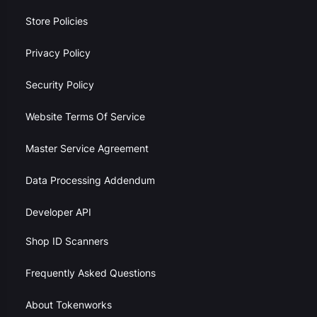
Store Policies
Privacy Policy
Security Policy
Website Terms Of Service
Master Service Agreement
Data Processing Addendum
Developer API
Shop ID Scanners
Frequently Asked Questions
About Tokenworks