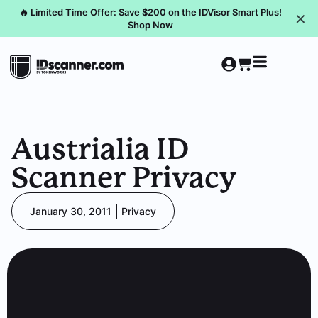
🔥 Limited Time Offer: Save $200 on the IDVisor Smart Plus!
✕
Shop Now
Austrialia ID
Scanner Privacy
January 30, 2011
Privacy