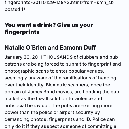
fingerprints-20110129-1a8x3.html?from=smh_sb
posted 1/
You want a drink? Give us your
fingerprints
Natalie O’Brien and Eamonn Duff
January 30, 2011
THOUSANDS of clubbers and pub
patrons are being forced to submit to fingerprint and
photographic scans to enter popular venues,
seemingly unaware of the ramifications of handing
over their identity. Biometric scanners, once the
domain of James Bond movies, are flooding the pub
market as the fix-all solution to violence and
antisocial behaviour. The pubs are exerting more
power than the police or airport security by
demanding photos, fingerprints and ID. Police can
only do it if they suspect someone of committing a