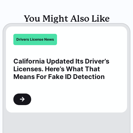
You Might Also Like
Drivers License News
California Updated Its Driver’s
Licenses. Here’s What That
Means For Fake ID Detection