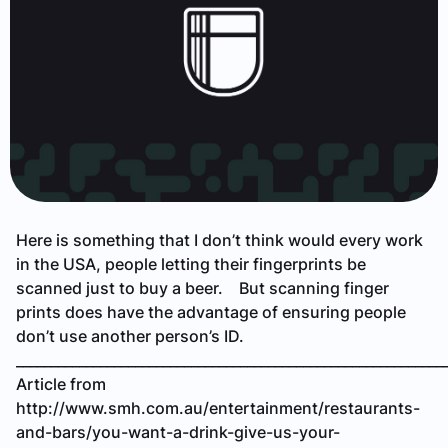
Here is something that I don’t think would every work
in the USA, people letting their fingerprints be
scanned just to buy a beer. But scanning finger
prints does have the advantage of ensuring people
don’t use another person’s ID.
_____________________________________________________________
Article from
http://www.smh.com.au/entertainment/restaurants-
and-bars/you-want-a-drink-give-us-your-