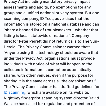
Privacy Act including mandatory privacy impact
assessments and audits, no exemptions for any
group and a unified national privacy system. But one
scanning company, ID Tect, advertises that the
information is stored on a national database and can
”share a banned list of troublemakers – whether that
listing is local, statewide or national”. Company
director Peter Perrett did not return calls to
The Sun-
Herald
. The Privacy Commissioner warned that:
”Anyone using this technology should be aware that
under the Privacy Act, organisations must provide
individuals with notice of what will happen to the
collected information. It cannot be automatically
shared with other venues, even if the purpose for
sharing it is the same across all the organisations.”
The Privacy Commissioner has drafted guidelines for
ID scanning
, which are available on its website.
NightKey fingerprint scanning system director David
Wallace has called for regulation and protection of