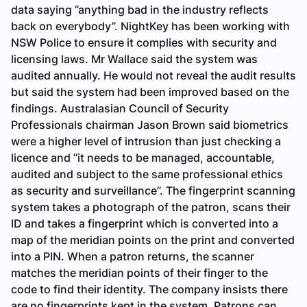
data saying ”anything bad in the industry reflects
back on everybody”. NightKey has been working with
NSW Police to ensure it complies with security and
licensing laws. Mr Wallace said the system was
audited annually. He would not reveal the audit results
but said the system had been improved based on the
findings. Australasian Council of Security
Professionals chairman Jason Brown said biometrics
were a higher level of intrusion than just checking a
licence and ”it needs to be managed, accountable,
audited and subject to the same professional ethics
as security and surveillance”. The fingerprint scanning
system takes a photograph of the patron, scans their
ID and takes a fingerprint which is converted into a
map of the meridian points on the print and converted
into a PIN. When a patron returns, the scanner
matches the meridian points of their finger to the
code to find their identity. The company insists there
are no fingerprints kept in the system. Patrons can