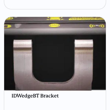
IDWedgeBT Bracket