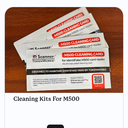
Cleaning Kits For M500