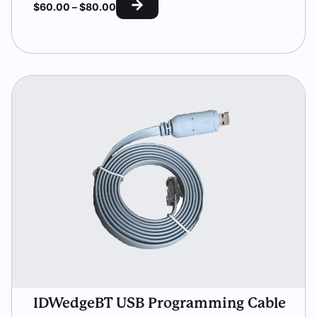
$
60.00
–
$
80.00
IDWedgeBT USB Programming Cable