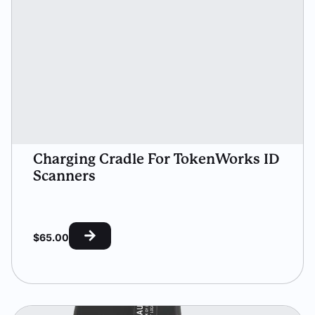
Charging Cradle For TokenWorks ID
Scanners
$
65.00