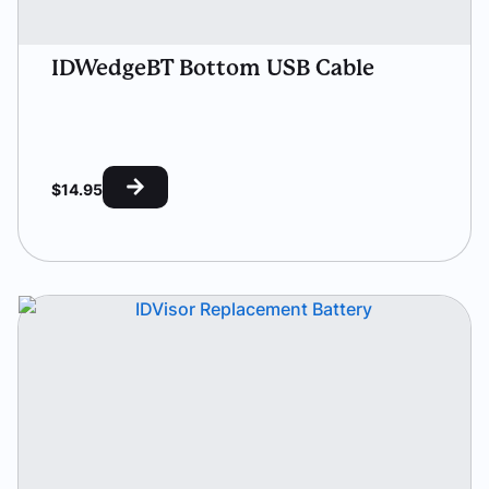
IDWedgeBT Bottom USB Cable
$
14.95