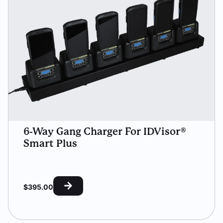
6-Way Gang Charger For IDVisor®
Smart Plus
$
395.00