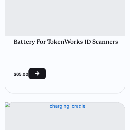
Battery For TokenWorks ID Scanners
$
65.00