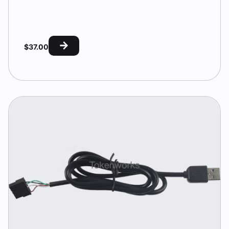
$
37.00