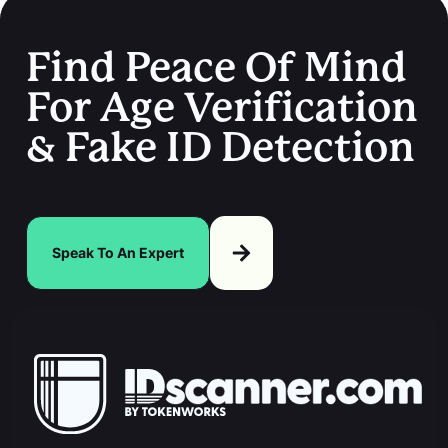
Find Peace Of Mind
For Age Verification
& Fake ID Detection
Speak To An Expert