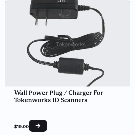
Wall Power Plug / Charger For
Tokenworks ID Scanners
$
19.00