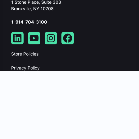
1 Stone Place, Suite 303
Bronxville, NY 10708
1-914-704-3100
Store Policies
Privacy Policy
Security Policy
Website Terms Of Service
Master Service Agreement
Data Processing Addendum
Developer API