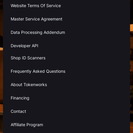
Website Terms Of Service
Master Service Agreement
Data Processing Addendum
Developer API
Shop ID Scanners
Frequently Asked Questions
About Tokenworks
Financing
Contact
Affiliate Program