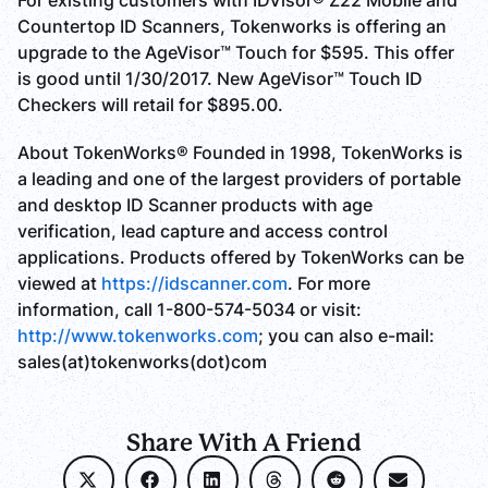
For existing customers with IDVisor® Z22 Mobile and
Countertop ID Scanners, Tokenworks is offering an
upgrade to the AgeVisor™ Touch for $595. This offer
is good until 1/30/2017. New AgeVisor™ Touch ID
Checkers will retail for $895.00.
About TokenWorks® Founded in 1998, TokenWorks is
a leading and one of the largest providers of portable
and desktop ID Scanner products with age
verification, lead capture and access control
applications. Products offered by TokenWorks can be
viewed at
https://idscanner.com
. For more
information, call 1-800-574-5034 or visit:
http://www.tokenworks.com
; you can also e-mail:
sales(at)tokenworks(dot)com
Share With A Friend