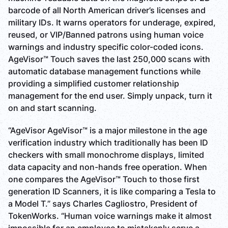
barcode of all North American driver’s licenses and
military IDs. It warns operators for underage, expired,
reused, or VIP/Banned patrons using human voice
warnings and industry specific color-coded icons.
AgeVisor™ Touch saves the last 250,000 scans with
automatic database management functions while
providing a simplified customer relationship
management for the end user. Simply unpack, turn it
on and start scanning.
“AgeVisor AgeVisor™ is a major milestone in the age
verification industry which traditionally has been ID
checkers with small monochrome displays, limited
data capacity and non-hands free operation. When
one compares the AgeVisor™ Touch to those first
generation ID Scanners, it is like comparing a Tesla to
a Model T.” says Charles Cagliostro, President of
TokenWorks. “Human voice warnings make it almost