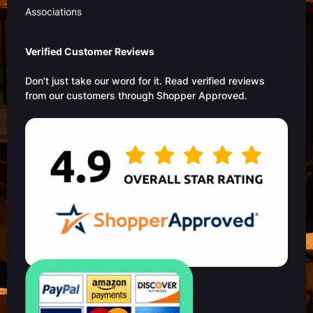
Associations
Verified Customer Reviews
Don’t just take our word for it. Read verified reviews
from our customers through Shopper Approved.