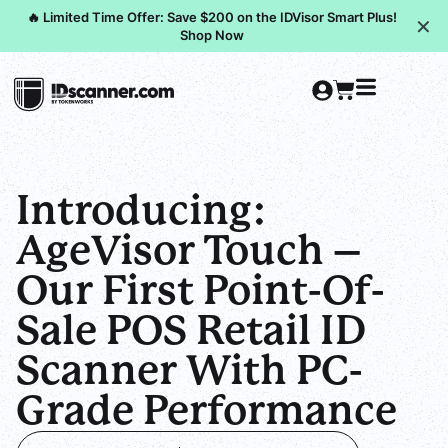
🔥 Limited Time Offer: Save $200 on the IDVisor Smart Plus!
✕
Shop Now
Introducing:
AgeVisor Touch –
Our First Point-Of-
Sale POS Retail ID
Scanner With PC-
Grade Performance