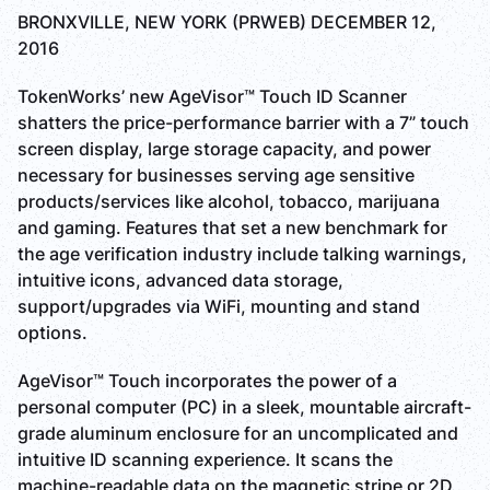
BRONXVILLE, NEW YORK (PRWEB) DECEMBER 12,
2016
TokenWorks’ new AgeVisor™ Touch ID Scanner
shatters the price-performance barrier with a 7” touch
screen display, large storage capacity, and power
necessary for businesses serving age sensitive
products/services like alcohol, tobacco, marijuana
and gaming. Features that set a new benchmark for
the age verification industry include talking warnings,
intuitive icons, advanced data storage,
support/upgrades via WiFi, mounting and stand
options.
AgeVisor™ Touch incorporates the power of a
personal computer (PC) in a sleek, mountable aircraft-
grade aluminum enclosure for an uncomplicated and
intuitive ID scanning experience. It scans the
machine-readable data on the magnetic stripe or 2D