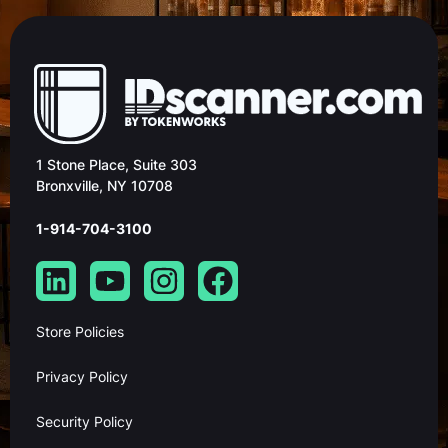
1 Stone Place, Suite 303
Bronxville, NY 10708
1-914-704-3100
Store Policies
Privacy Policy
Security Policy