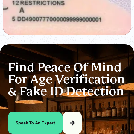
Find Peace Of Mind
For Age Verification
& Fake ID Detection
Speak To An Expert