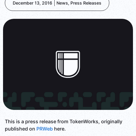
December 13, 2016
News
,
Press Releases
This is a press release from TokenWorks, originally
published on
PRWeb
here.