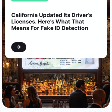
California Updated Its Driver’s
Licenses. Here’s What That
Means For Fake ID Detection