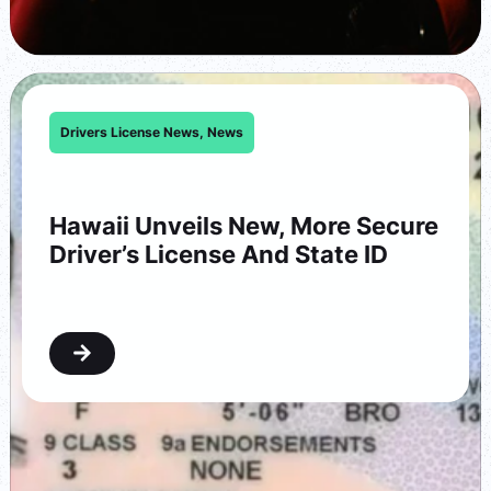
Drivers License News
,
News
Hawaii Unveils New, More Secure
Driver’s License And State ID