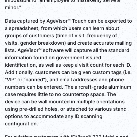
impossible for an employee to mistakenly serve a
minor.”
Data captured by AgeVisor™ Touch can be exported to
a spreadsheet, from which users can learn about
groups of customers (time of visit, frequency of
visits, gender breakdown) and create accurate mailing
lists. AgeVisor™ software will capture all the standard
information found on government issued
identification, as well as keep a visit count for each ID.
Additionally, customers can be given custom tags (i.e.
“VIP” or “banned”), and email addresses and phone
numbers can be entered. The aircraft-grade aluminum
case requires little to no countertop space. The
device can be wall mounted in multiple orientations
using pre-drilled holes, or attached to various stand
options to accommodate any ID scanning
configuration.