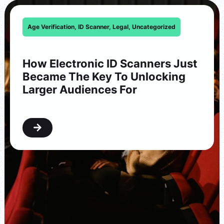
Age Verification
,
ID Scanner
,
Legal
,
Uncategorized
How Electronic ID Scanners Just
Became The Key To Unlocking
Larger Audiences For
Washington…