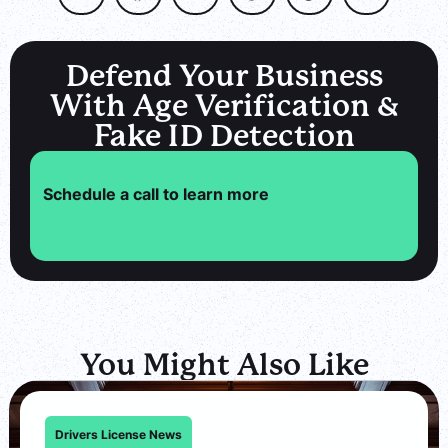
Defend Your Business
With Age Verification &
Fake ID Detection
Schedule a call to learn more
You Might Also Like
Drivers License News