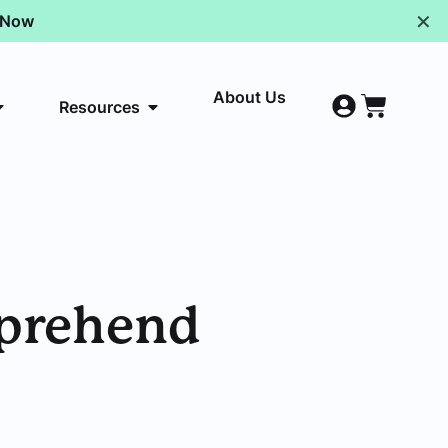
✕
p Now
About Us
Resources
pprehend