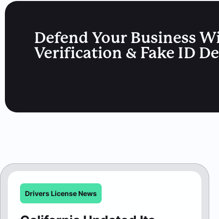
Defend Your Business W
Verification & Fake ID D
Drivers License News