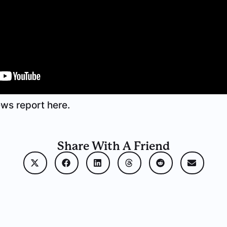
ws report here.
Share With A Friend