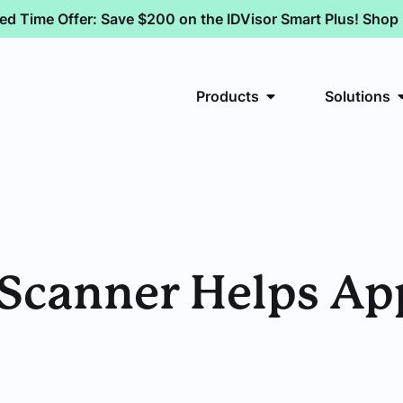
ted Time Offer: Save $200 on the IDVisor Smart Plus! Sho
Products
Solutions
Scanner Helps A