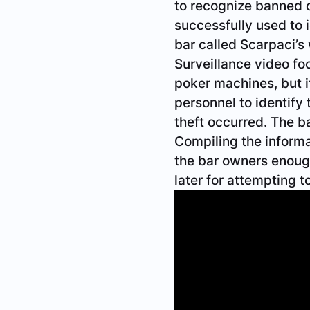
to recognize banned 
successfully used to 
bar called Scarpaci’
Surveillance video f
poker machines, but i
personnel to identify
theft occurred. The 
Compiling the informa
the bar owners enough
later for attempting t