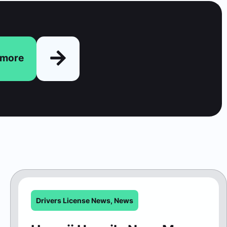
n more
Drivers License News
,
News