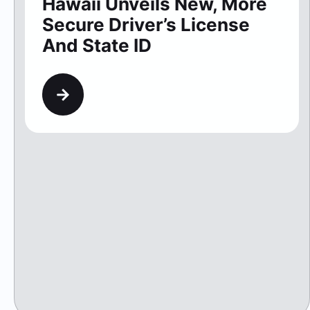
Hawaii Unveils New, More
Secure Driver’s License
And State ID