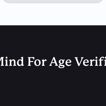
ind For Age Verif