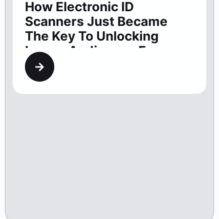
How Electronic ID
Scanners Just Became
The Key To Unlocking
Larger Audiences For
Washington Theaters