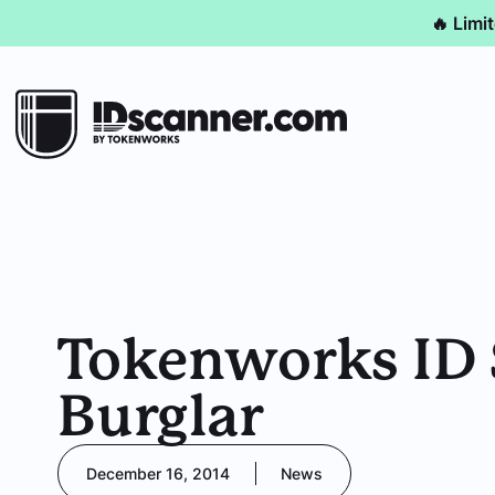
🔥 Limi
Tokenworks ID 
Burglar
December 16, 2014
News