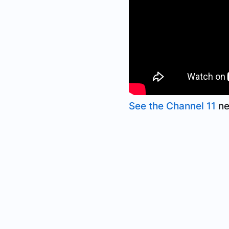
See the Channel 11
ne