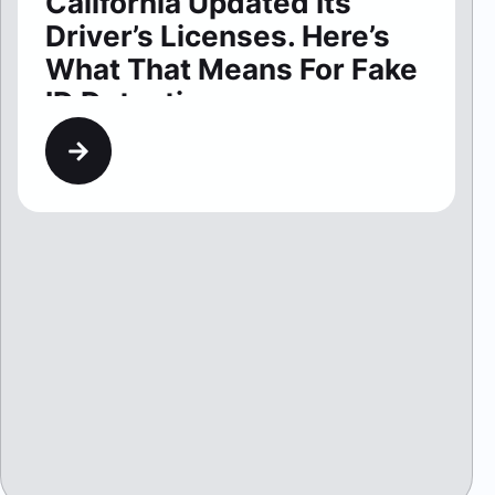
California Updated Its
Driver’s Licenses. Here’s
What That Means For Fake
ID Detection