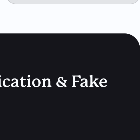
ication & Fake