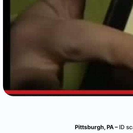
Pittsburgh, PA –
ID sc