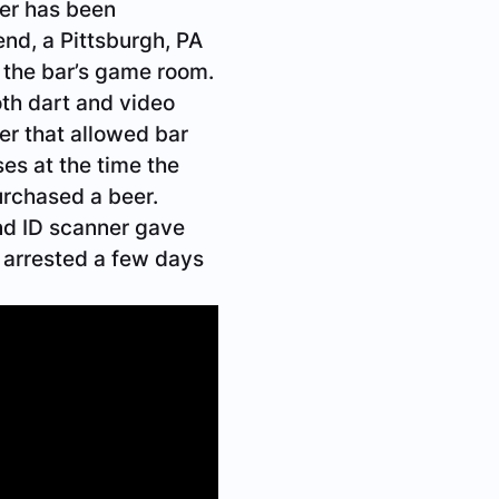
er has been
end, a Pittsburgh, PA
 the bar’s game room.
th dart and video
er that allowed bar
es at the time the
urchased a beer.
nd ID scanner gave
s arrested a few days