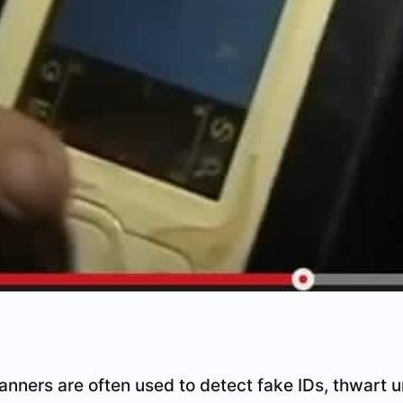
anners are often used to detect fake IDs, thwart 