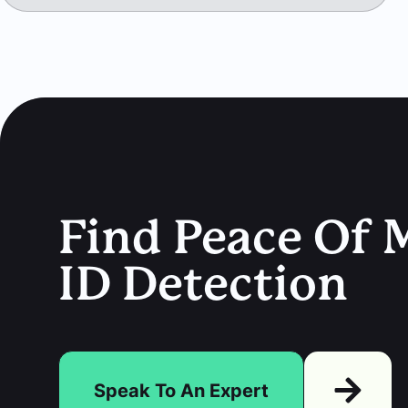
Find Peace Of M
ID Detection
Speak To An Expert