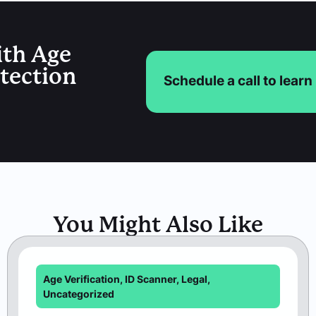
ith Age
etection
Schedule a call to lear
You Might Also Like
Age Verification
,
ID Scanner
,
Legal
,
Uncategorized