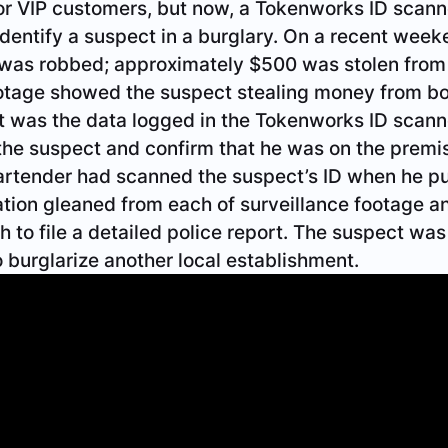
or VIP customers, but now, a Tokenworks ID scann
identify a suspect in a burglary. On a recent week
s was robbed; approximately $500 was stolen from
ootage showed the suspect stealing money from bo
t was the data logged in the Tokenworks ID scann
 the suspect and confirm that he was on the premis
bartender had scanned the suspect’s ID when he p
tion gleaned from each of surveillance footage a
 to file a detailed police report. The suspect wa
o burglarize another local establishment.