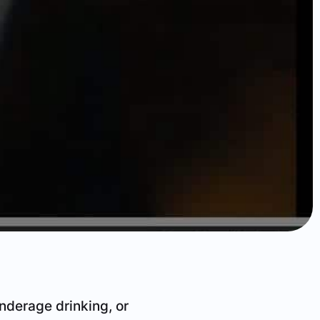
underage drinking, or