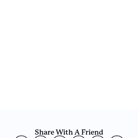
Share With A Friend