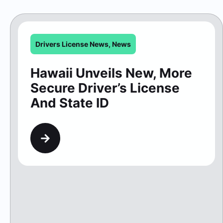
Secure Driver’s License
And State ID