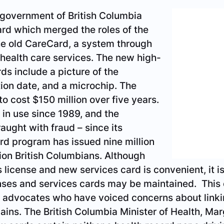
 government of British Columbia
ard which merged the roles of the
the old CareCard, a system through
 health care services. The new high-
rds include a picture of the
tion date, and a microchip. The
o cost $150 million over five years.
n use since 1989, and the CareCard system is fra
he CareCard program has issued nine million cards f
lthough combining the driver’s license and new se
required; separate driver’s licenses and services 
ion may allay the fears of some privacy advocate
g personal data across divergent domains. The Br
argaret MacDiarmid, points out that the new cards 
iving record. That information is not stored on the 