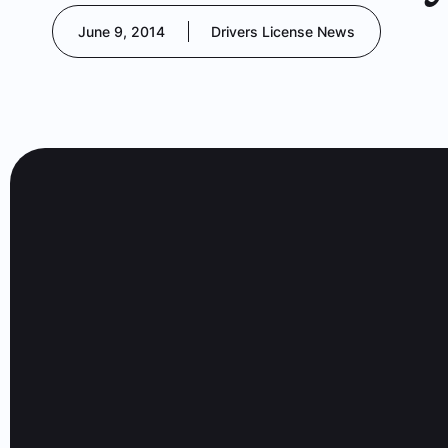
June 9, 2014
Drivers License News