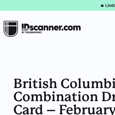
🔥 Limi
British Columb
Combination Dri
Card – Februar