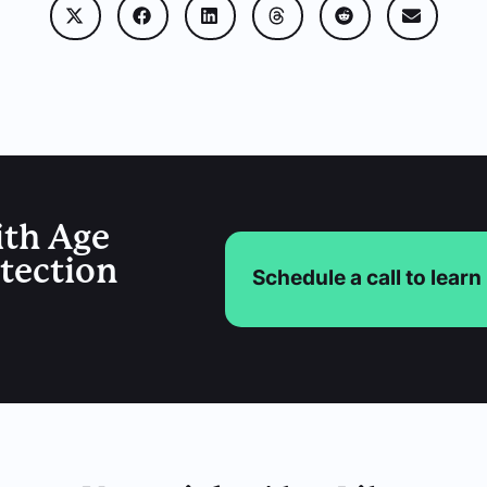
ith Age
etection
Schedule a call to lear
You Might Also Like
Age Verification
,
ID Scanner
,
Legal
,
Uncategorized
How Electronic ID