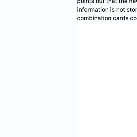
ensure privacy and se
license, and expire ev