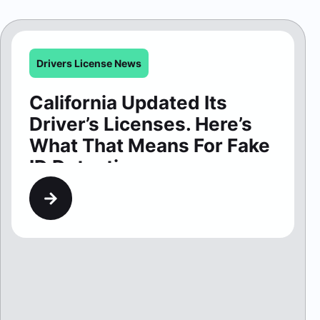
Driver’s Licenses. Here’s
What That Means For Fake
ID Detection