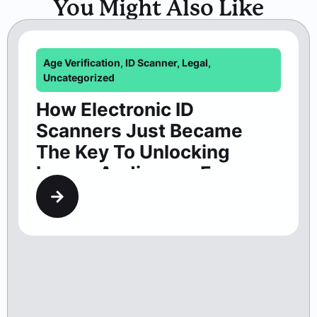
Scanners Just Became
The Key To Unlocking
Larger Audiences For
Washington Theaters