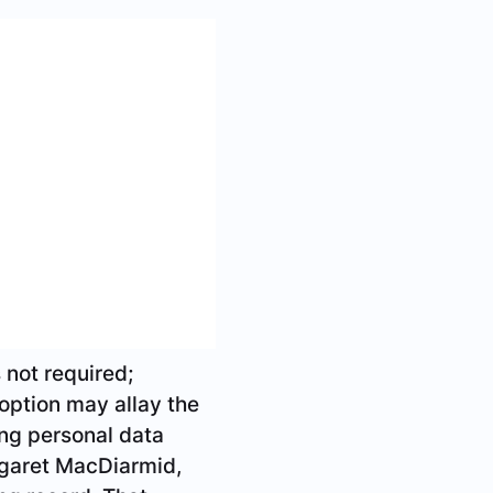
ught with fraud –
or only 4.4 million
rvices card is
cards may be
s who have voiced
itish Columbia
contain neither a
card in an effort to