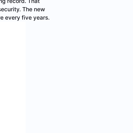
s a regular driver’s