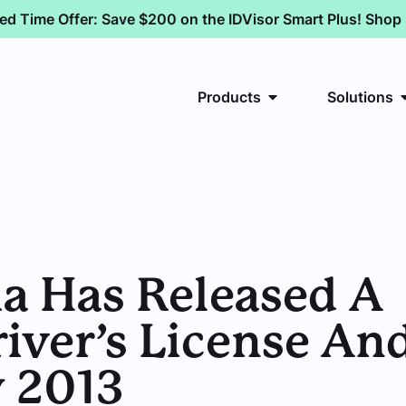
ted Time Offer: Save $200 on the IDVisor Smart Plus! Sho
Products
Solutions
ia Has Released A
ver’s License And
y 2013