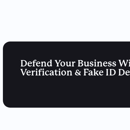
Defend Your Business W
Verification & Fake ID D
Drivers License News
California Updated Its