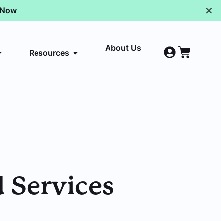
✕
p Now
About Us
Resources
 Services