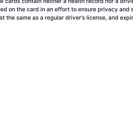
curity. The new combination cards cost the same a
ery five years.