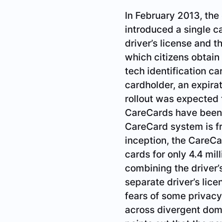
In February 2013, the
introduced a single c
driver’s license and 
which citizens obtain
tech identification ca
cardholder, an expira
rollout was expected t
CareCards have been i
since its inception, t
British Columbians. A
convenient, it is not 
maintained. This opt
concerns about linkin
Minister of Health, M
health record nor a dr