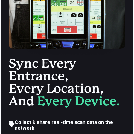
Sync Every
Entrance,
Every Location,
And
Every Device.
Collect & share real-time scan data on the
network