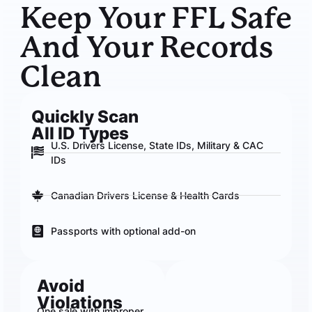
Keep Your FFL Safe
And Your Records
Clean
Quickly Scan
All ID Types
U.S. Drivers License, State IDs, Military & CAC
IDs
Canadian Drivers License & Health Cards
Passports with optional add-on
Avoid
Violations
One sale with improper