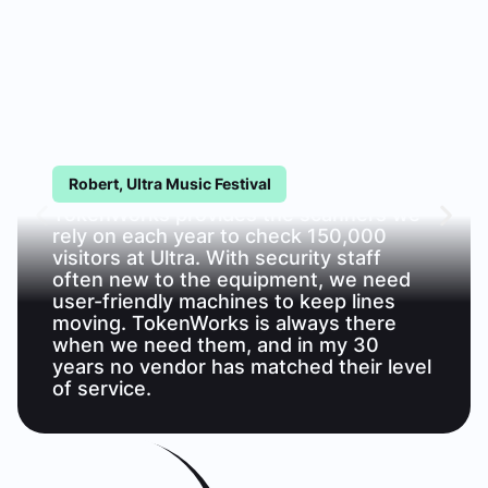
Robert, Ultra Music Festival
TokenWorks provides the scanners we
rely on each year to check 150,000
visitors at Ultra. With security staff
often new to the equipment, we need
user-friendly machines to keep lines
moving. TokenWorks is always there
when we need them, and in my 30
years no vendor has matched their level
of service.