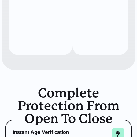
Complete
Protection From
Open To Close
Instant Age Verification