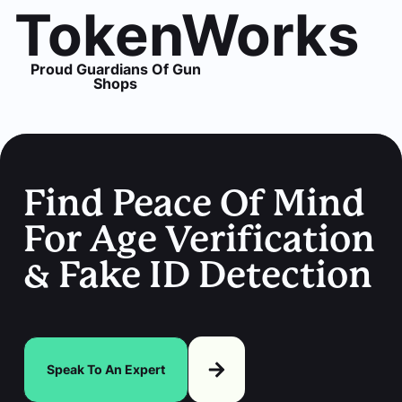
TokenWorks
Proud Guardians Of Gun
Shops
Find Peace Of Mind
For Age Verification
& Fake ID Detection
Speak To An Expert