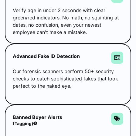
Verify age in under 2 seconds with clear
green/red indicators. No math, no squinting at
dates, no confusion, even your newest
employee can't make a mistake.
Advanced Fake ID Detection
Our forensic scanners perform 50+ security
checks to catch sophisticated fakes that look
perfect to the naked eye.
Banned Buyer Alerts
(tagging)