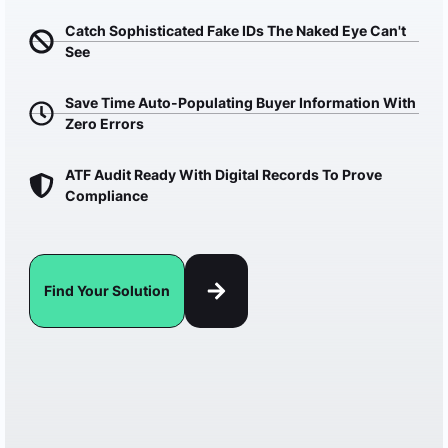
Catch Sophisticated Fake IDs The Naked Eye Can't
See
Save Time Auto-Populating Buyer Information With
Zero Errors
ATF Audit Ready With Digital Records To Prove
Compliance
Find Your Solution