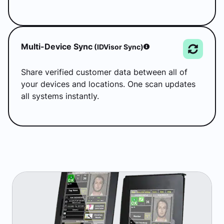
Multi-Device Sync
(IDVisor Sync)
Share verified customer data between all of
your devices and locations. One scan updates
all systems instantly.