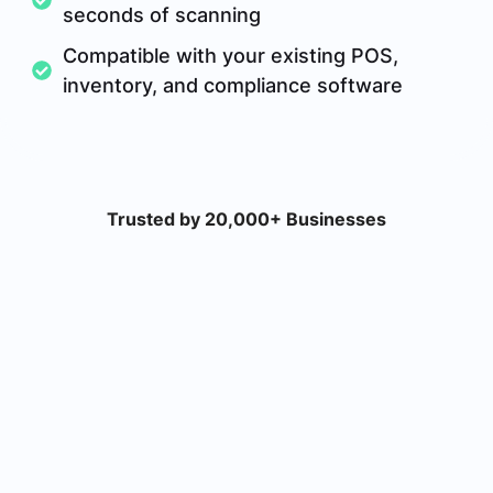
seconds of scanning
Compatible with your existing POS,
inventory, and compliance software
Trusted by 20,000+ Businesses