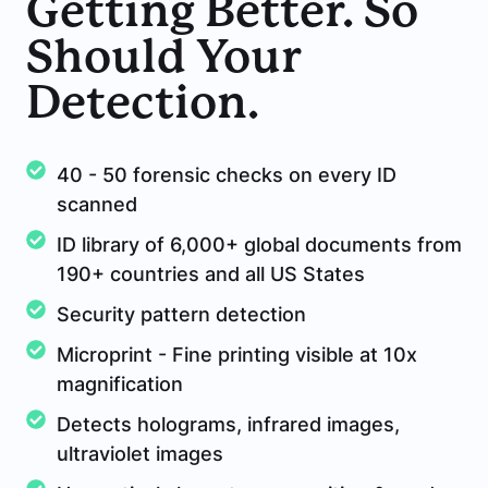
Getting Better. So
Should Your
Detection.
40 - 50 forensic checks on every ID
scanned
ID library of 6,000+ global documents from
190+ countries and all US States
Security pattern detection
Microprint - Fine printing visible at 10x
magnification
Detects holograms, infrared images,
ultraviolet images