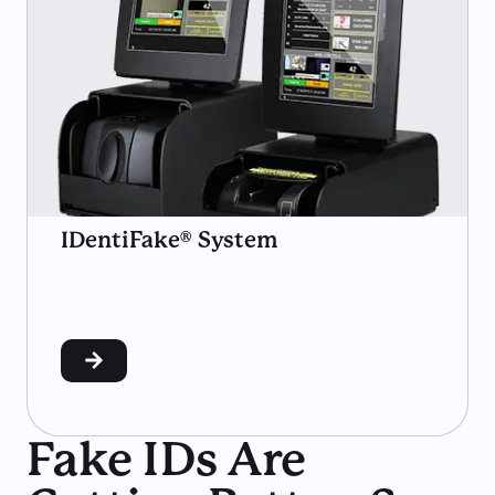
IDentiFake® System
Fake IDs Are