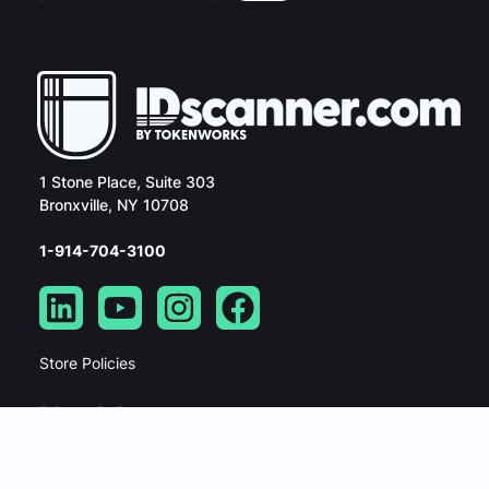
1 Stone Place, Suite 303
Bronxville, NY 10708
1-914-704-3100
Store Policies
Privacy Policy
Security Policy