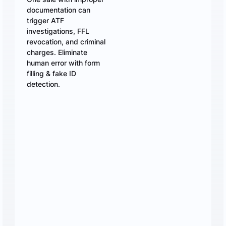
documentation can
trigger ATF
investigations, FFL
revocation, and criminal
charges. Eliminate
human error with form
filling & fake ID
detection.