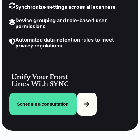
Synchronize settings across all scanners
Device grouping and role-based user
permissions
Automated data-retention rules to meet
privacy regulations
Unify Your Front
Lines With SYNC
Schedule a consultation