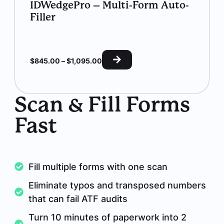
IDWedgePro – Multi-Form Auto-
Filler
$
845.00
–
$
1,095.00
Scan & Fill Forms
Fast
Fill multiple forms with one scan
Eliminate typos and transposed numbers
that can fail ATF audits
Turn 10 minutes of paperwork into 2