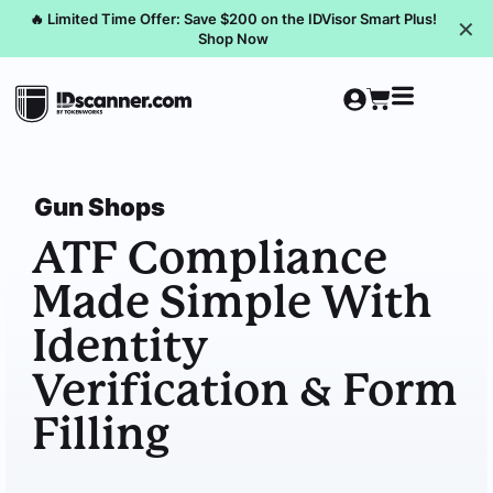
🔥 Limited Time Offer: Save $200 on the IDVisor Smart Plus!
✕
Shop Now
Gun Shops
ATF Compliance
Made Simple With
Identity
Verification & Form
Filling