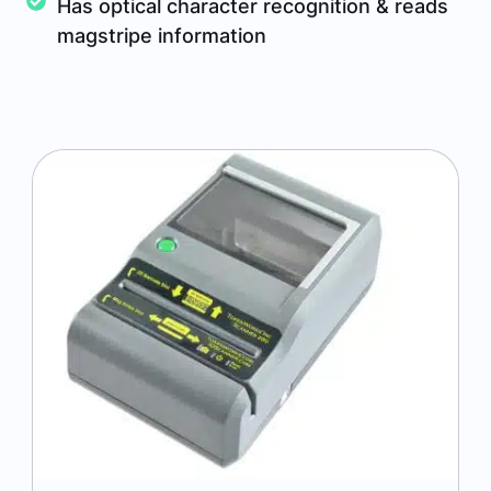
Has optical character recognition & reads
magstripe information