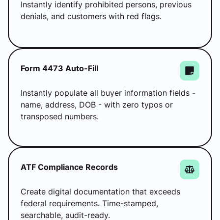
Instantly identify prohibited persons, previous
denials, and customers with red flags.
Form 4473 Auto-Fill
Instantly populate all buyer information fields -
name, address, DOB - with zero typos or
transposed numbers.
ATF Compliance Records
Create digital documentation that exceeds
federal requirements. Time-stamped,
searchable, audit-ready.