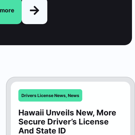
n more
Drivers License News
,
News
Hawaii Unveils New, More
Secure Driver’s License
And State ID