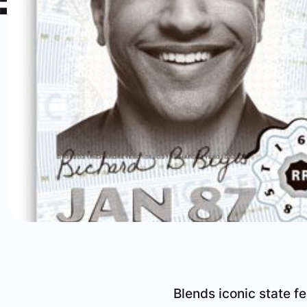
Blends iconic state f