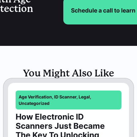
etection
Schedule a call to lear
You Might Also Like
Age Verification
,
ID Scanner
,
Legal
,
Uncategorized
How Electronic ID
Scanners Just Became
The Key To Unlocking