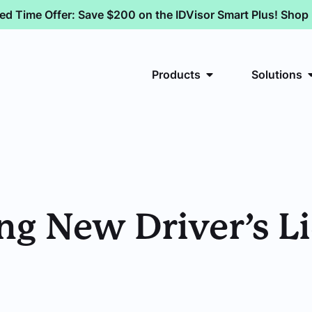
ted Time Offer: Save $200 on the IDVisor Smart Plus! Sho
Products
Solutions
uing New Driver’s 