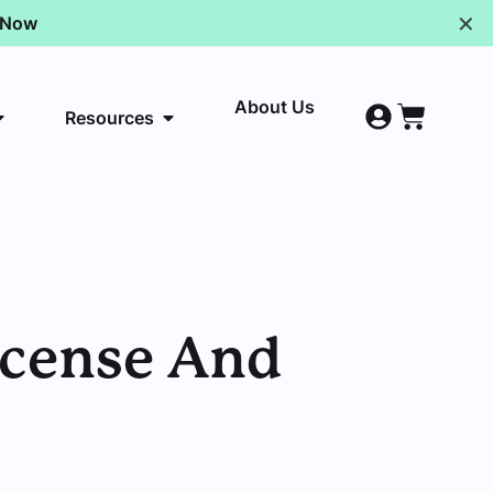
✕
p Now
About Us
Resources
License And