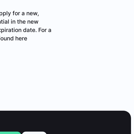
pply for a new,
tial in the new
xpiration date. For a
found here