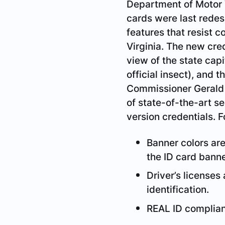
Department of Motor V
cards were last rede
features that resist c
Virginia. The new cred
view of the state capi
official insect), and
Commissioner Gerald L
of state-of-the-art s
version credentials. 
Banner colors are 
the ID card banne
Driver’s licenses
identification.
REAL ID complianc