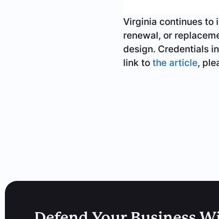
Virginia continues to 
renewal, or replacemen
design. Credentials in
link to
the article
, pl
Defend Your Business W