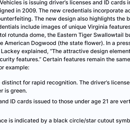
ehicles is issuing driver’s licenses and ID cards 
signed in 2009. The new credentials incorporate 
ounterfeiting. The new design also highlights the 
entials include images of unique Virginia features
tol rotunda dome, the Eastern Tiger Swallowtail but
 the American Dogwood (the state flower). In a pre
ackey explained, “The attractive design elements
ecurity features.” Certain features remain the sam
For example:
distinct for rapid recognition. The driver’s licens
r is green.
 and ID cards issued to those under age 21 are vert
e is indicated by a black circle/star cutout symb