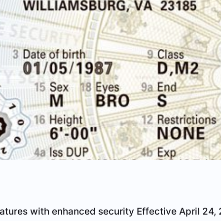
eatures with enhanced security
Effective April 24, 