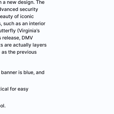
in a new design. The
advanced security
beauty of iconic
, such as an interior
terfly (Virginia’s
ss release, DMV
 are actually layers
e as the previous
e banner is blue, and
ical for easy
ol.