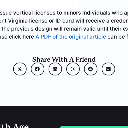
issue vertical licenses to minors
Individuals who a
t Virginia license or ID card will receive a creden
 the previous design will remain valid until their e
ease click here
A PDF of the original article
can be 
Share With A Friend
ith Age