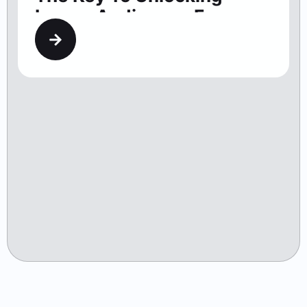
Larger Audiences For
Washington Theaters