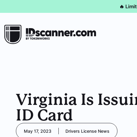
🔥 Limi
Virginia Is Iss
ID Card
May 17, 2023
Drivers License News