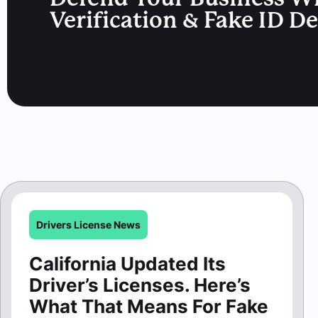
Verification & Fake ID D
Drivers License News
California Updated Its
Driver’s Licenses. Here’s
What That Means For Fake