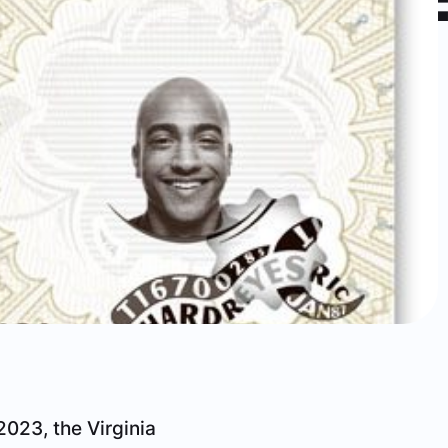
2023, the Virginia