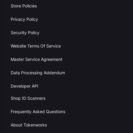
Store Policies
Privacy Policy
Security Policy
Website Terms Of Service
Master Service Agreement
Data Processing Addendum
Developer API
Shop ID Scanners
Frequently Asked Questions
About Tokenworks