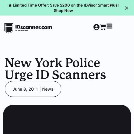
🔥 Limited Time Offer: Save $200 on the IDVisor Smart Plus!
✕
Shop Now
New York Police
Urge ID Scanners
June 8, 2011
News