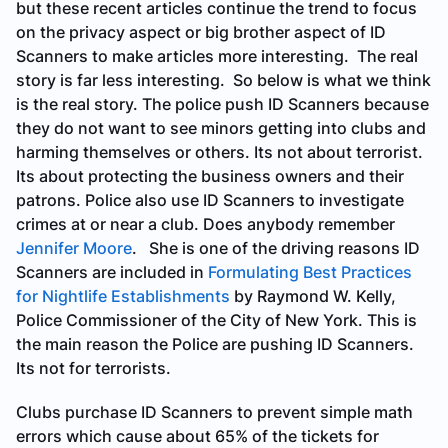
but these recent articles continue the trend to focus
on the privacy aspect or big brother aspect of ID
Scanners to make articles more interesting. The real
story is far less interesting. So below is what we think
is the real story. The police push ID Scanners because
they do not want to see minors getting into clubs and
harming themselves or others. Its not about terrorist.
Its about protecting the business owners and their
patrons. Police also use ID Scanners to investigate
crimes at or near a club. Does anybody remember
Jennifer Moore
. She is one of the driving reasons ID
Scanners are included in
Formulating Best Practices
for Nightlife Establishments
by Raymond W. Kelly,
Police Commissioner of the City of New York. This is
the main reason the Police are pushing ID Scanners.
Its not for terrorists.
Clubs purchase ID Scanners to prevent simple math
errors which cause about 65% of the tickets for