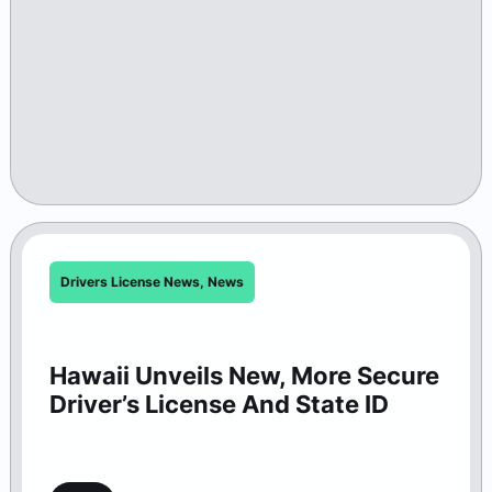
Drivers License News
,
News
Hawaii Unveils New, More Secure
Driver’s License And State ID