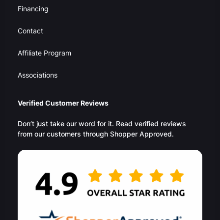
Financing
Contact
Affiliate Program
Associations
Verified Customer Reviews
Don’t just take our word for it. Read verified reviews
from our customers through Shopper Approved.