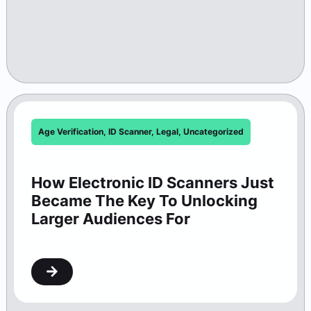
Age Verification
,
ID Scanner
,
Legal
,
Uncategorized
How Electronic ID Scanners Just
Became The Key To Unlocking
Larger Audiences For
Washington Theaters