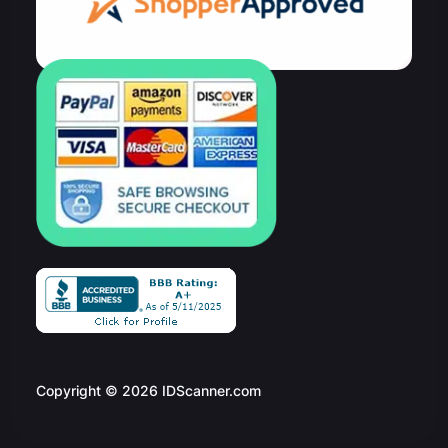
Copyright © 2026 IDScanner.com