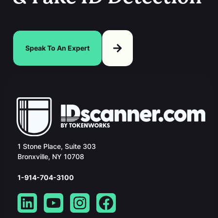
Speak To An Expert
1 Stone Place, Suite 303
Bronxville, NY 10708
1-914-704-3100