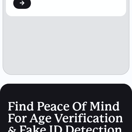
Find Peace Of Mind
For Age Verification
& Fake ID Detection