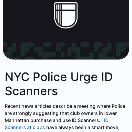
NYC Police Urge ID
Scanners
Recent news articles describe a meeting where Police
are strongly suggesting that club owners in lower
Manhattan purchase and use ID Scanners.
ID
Scanners at clubs
have always been a smart move,