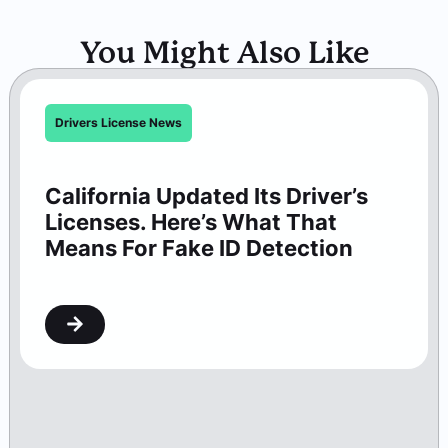
You Might Also Like
Drivers License News
California Updated Its Driver’s
Licenses. Here’s What That
Means For Fake ID Detection