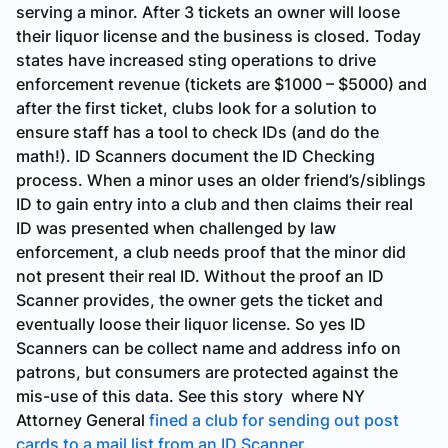
serving a minor. After 3 tickets an owner will loose
their liquor license and the business is closed. Today
states have increased sting operations to drive
enforcement revenue (tickets are $1000 – $5000) and
after the first ticket, clubs look for a solution to
ensure staff has a tool to check IDs (and do the
math!). ID Scanners document the ID Checking
process. When a minor uses an older friend’s/siblings
ID to gain entry into a club and then claims their real
ID was presented when challenged by law
enforcement, a club needs proof that the minor did
not present their real ID. Without the proof an ID
Scanner provides, the owner gets the ticket and
eventually loose their liquor license. So yes ID
Scanners can be collect name and address info on
patrons, but consumers are protected against the
mis-use of this data. See this story where NY
Attorney General
fined a club for sending out post
cards to a mail list from an ID Scanner
.