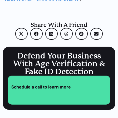
Share With A Friend
Defend Your Business
With Age Verification &
Fake ID Detection
Schedule a call to learn more