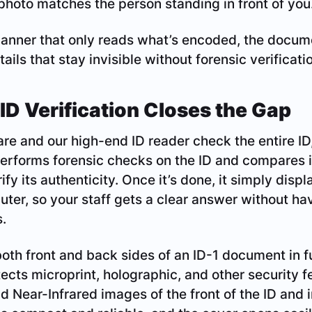
 photo matches the person standing in front of you
canner that only reads what’s encoded, the docum
tails that stay invisible without forensic verificati
ID Verification Closes the Gap
re and our high-end ID reader check the entire ID,
erforms forensic checks on the ID and compares i
ify its authenticity. Once it’s done, it simply displ
uter, so your staff gets a clear answer without ha
.
th front and back sides of an ID-1 document in fu
ects microprint, holographic, and other security fe
nd Near-Infrared images of the front of the ID and