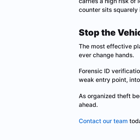
carries a high risk of
counter sits squarely 
Stop the Vehic
The most effective pla
ever change hands.
Forensic ID verificati
weak entry point, into
As organized theft be
ahead.
Contact our team
toda