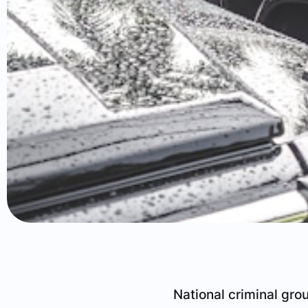
National criminal gro