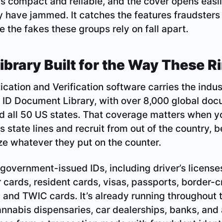
 is compact and reliable, and the cover opens easil
y have jammed. It catches the features fraudsters
 the fakes these groups rely on fall apart.
brary Built for the Way These R
cation and Verification software carries the indust
 ID Document Library, with over 8,000 global do
d all 50 US states. That coverage matters when yo
s state lines and recruit from out of the country, 
ize whatever they put on the counter.
overnment-issued IDs, including driver’s licenses,
er cards, resident cards, visas, passports, border-
and TWIC cards. It’s already running throughout 
nnabis dispensaries, car dealerships, banks, and 