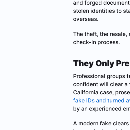
and forged documents
stolen identities to s
overseas.
The theft, the resale,
check-in process.
They Only Pre
Professional groups t
confident will clear a
California case, prose
fake IDs and turned 
by an experienced em
A modern fake clears 