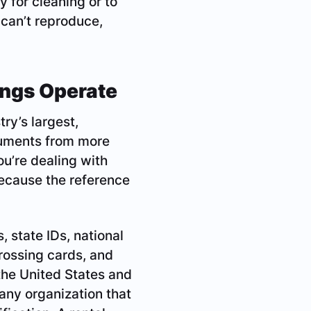
y for cleaning or to
 can’t reproduce,
ings Operate
ry’s largest,
cuments from more
u’re dealing with
because the reference
 state IDs, national
crossing cards, and
the United States and
any organization that