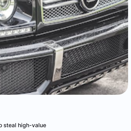
o steal high-value