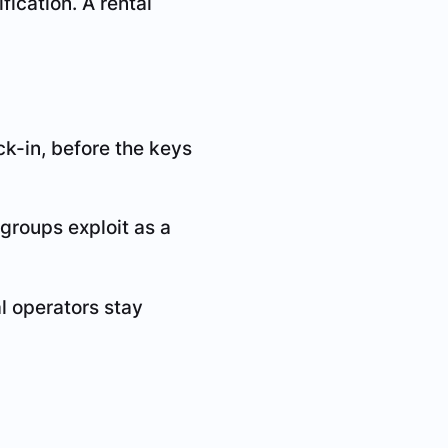
fication. A rental
eck-in, before the keys
 groups exploit as a
l operators stay