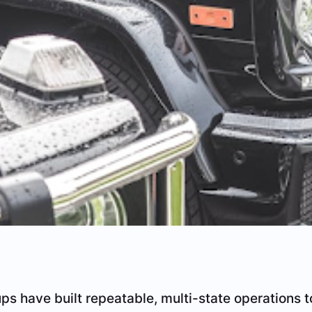
ups have built repeatable, multi-state operations t