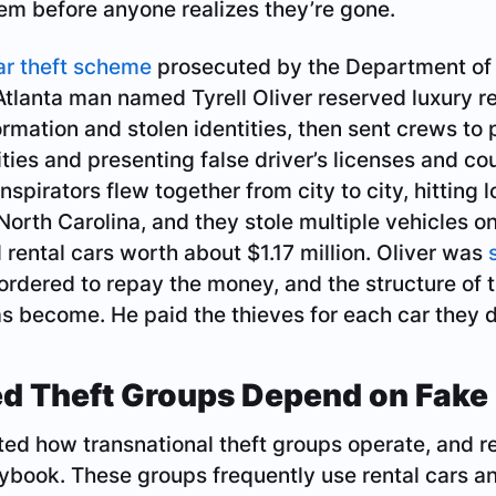
em before anyone realizes they’re gone.
ar theft scheme
prosecuted by the Department of
tlanta man named Tyrell Oliver reserved luxury re
ormation and stolen identities, then sent crews to 
ties and presenting false driver’s licenses and cou
nspirators flew together from city to city, hitting 
orth Carolina, and they stole multiple vehicles on a
 rental cars worth about $1.17 million. Oliver was
rdered to repay the money, and the structure of t
s become. He paid the thieves for each car they d
d Theft Groups Depend on Fake 
d how transnational theft groups operate, and ren
laybook. These groups frequently use rental cars a