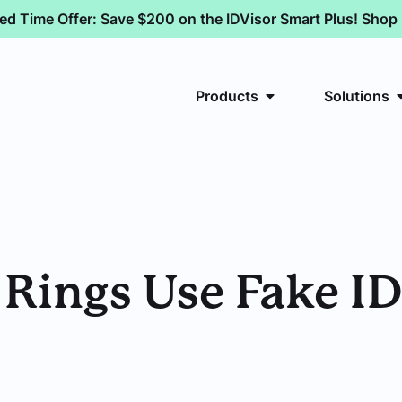
ted Time Offer: Save $200 on the IDVisor Smart Plus! Sho
Products
Solutions
ings Use Fake IDs