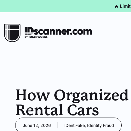
🔥 Limi
How Organized R
Rental Cars
June 12, 2026
IDentiFake
,
Identity Fraud