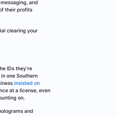
d messaging, and
f their profits
ial clearing your
he IDs they’re
t in one Southern
siness
insisted on
ance at a license, even
ounting on.
 holograms and