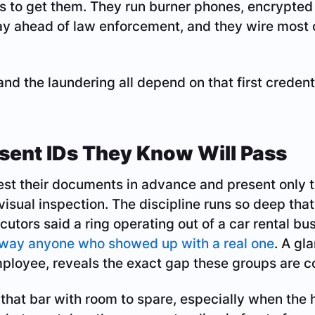
 to get them. They run burner phones, encrypte
tay ahead of law enforcement, and they wire most o
 and the laundering all depend on that first credent
sent IDs They Know Will Pass
est their documents in advance and present only t
 visual inspection. The discipline runs so deep tha
cutors said a ring operating out of a car rental bu
away anyone who showed up with a real one
. A gl
ployee, reveals the exact gap these groups are c
that bar with room to spare, especially when the