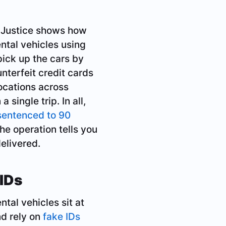
 Justice shows how
ntal vehicles using
pick up the cars by
nterfeit credit cards
locations across
 single trip. In all,
sentenced to 90
he operation tells you
elivered.
IDs
tal vehicles sit at
nd rely on
fake IDs