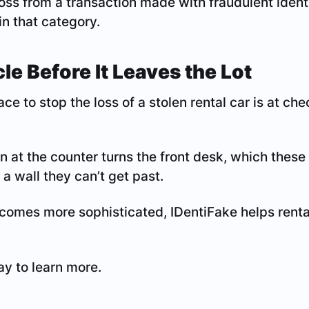
 loss from a transaction made with fraudulent identi
in that category.
le Before It Leaves the Lot
ce to stop the loss of a stolen rental car is at ch
on at the counter turns the front desk, which these
 a wall they can’t get past.
comes more sophisticated, IDentiFake helps renta
y to learn more.