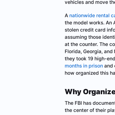
vehicles and move th
A
nationwide rental c
the model works. An A
stolen credit card inf
assuming those identi
at the counter. The co
Florida, Georgia, and N
they took 19 high-end
months in prison
and o
how organized this ha
Why Organize
The FBI has documente
the center of their p