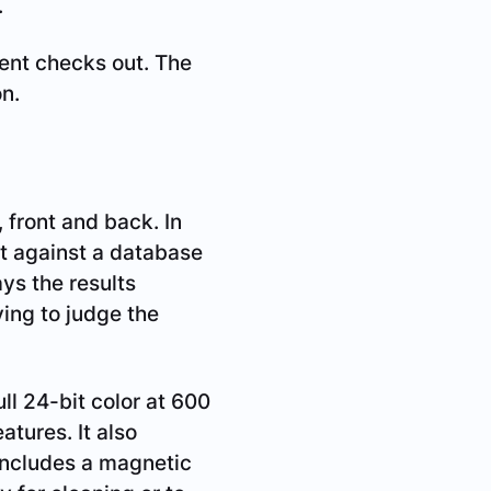
.
ent checks out. The
on.
 front and back. In
t against a database
ays the results
ving to judge the
ll 24-bit color at 600
atures. It also
 includes a magnetic