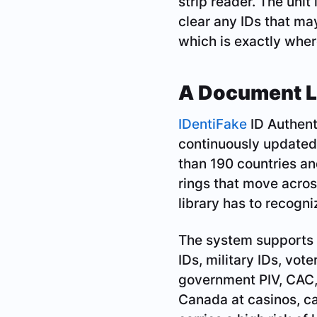
strip reader. The unit
clear any IDs that ma
which is exactly where
A Document Li
IDentiFake
ID Authenti
continuously updated
than 190 countries an
rings that move acros
library has to recogn
The system supports g
IDs, military IDs, vot
government PIV, CAC, 
Canada at casinos, ca