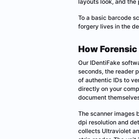
layouts look, and the
To a basic barcode s
forgery lives in the de
How Forensic 
Our IDentiFake softwa
seconds, the reader p
of authentic IDs to ver
directly on your comp
document themselves
The scanner images bo
dpi resolution and det
collects Ultraviolet a