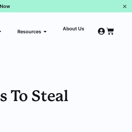
✕
p Now
About Us
Resources
 To Steal