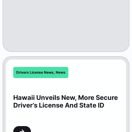
Drivers License News
,
News
Hawaii Unveils New, More Secure
Driver’s License And State ID