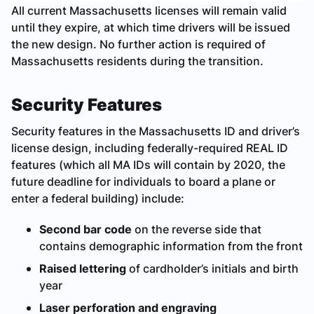
All current Massachusetts licenses will remain valid
until they expire, at which time drivers will be issued
the new design. No further action is required of
Massachusetts residents during the transition.
Security Features
Security features in the Massachusetts ID and driver’s
license design, including federally-required REAL ID
features (which all MA IDs will contain by 2020, the
future deadline for individuals to board a plane or
enter a federal building) include:
Second bar code
on the reverse side that
contains demographic information from the front
Raised lettering
of cardholder’s initials and birth
year
Laser perforation and engraving