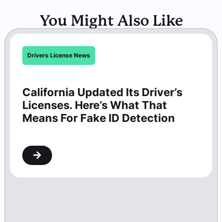
You Might Also Like
Drivers License News
California Updated Its Driver’s
Licenses. Here’s What That
Means For Fake ID Detection