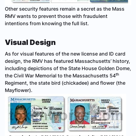
Other security features remain a secret as the Mass
RMV wants to prevent those with fraudulent
intentions from knowing the full list.
Visual Design
As for visual features of the new license and ID card
design, the RMV has featured Massachusetts’ history,
including depictions of the State House Golden Dome,
th
the Civil War Memorial to the Massachusetts 54
Regiment, the state bird (chickadee) and flower (the
Mayflower).