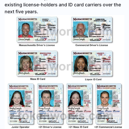
existing license-holders and ID card carriers over the
next five years.