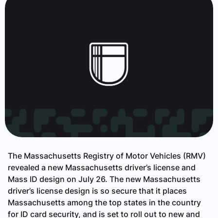
The Massachusetts Registry of Motor Vehicles (RMV)
revealed a new Massachusetts driver’s license and
Mass ID design on July 26. The new Massachusetts
driver’s license design is so secure that it places
Massachusetts among the top states in the country
for ID card security, and is set to roll out to new and