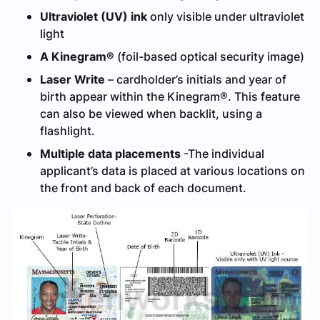
Ultraviolet (UV) ink
only visible under ultraviolet
light
A Kinegram®
(foil-based optical security image)
Laser Write
– cardholder’s initials and year of
birth appear within the Kinegram®. This feature
can also be viewed when backlit, using a
flashlight.
Multiple data placements
-The individual
applicant’s data is placed at various locations on
the front and back of each document.