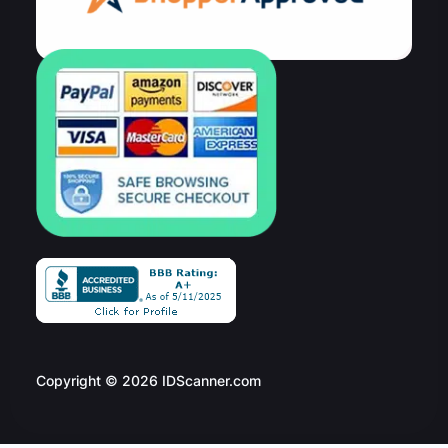
Copyright © 2026 IDScanner.com