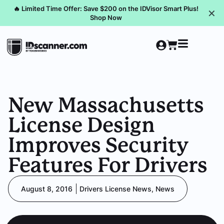
🔥 Limited Time Offer: Save $200 on the IDVisor Smart Plus!
✕
Shop Now
New Massachusetts
License Design
Improves Security
Features For Drivers
August 8, 2016
Drivers License News
,
News