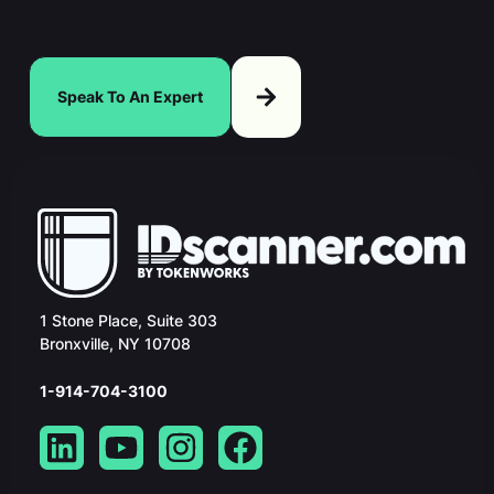
Speak To An Expert
1 Stone Place, Suite 303
Bronxville, NY 10708
1-914-704-3100