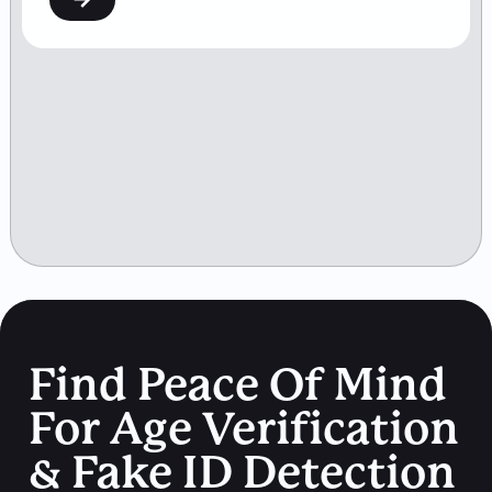
Find Peace Of Mind
For Age Verification
& Fake ID Detection