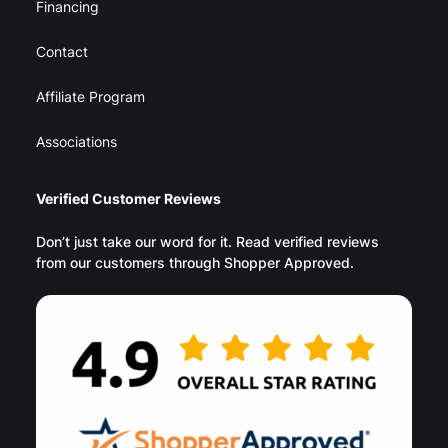
Financing
Contact
Affiliate Program
Associations
Verified Customer Reviews
Don’t just take our word for it. Read verified reviews
from our customers through Shopper Approved.