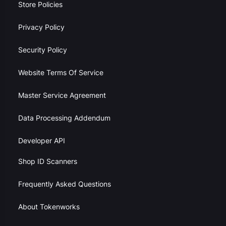
Store Policies
Privacy Policy
Security Policy
Website Terms Of Service
Master Service Agreement
Data Processing Addendum
Developer API
Shop ID Scanners
Frequently Asked Questions
About Tokenworks