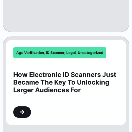
Age Verification
,
ID Scanner
,
Legal
,
Uncategorized
How Electronic ID Scanners Just
Became The Key To Unlocking
Larger Audiences For
Washington Theaters