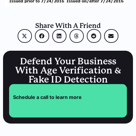
Share With A Friend
Defend Your Business
With Age Verification &
Fake ID Detection
Schedule a call to learn more