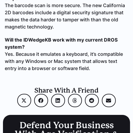
The barcode scan is more secure. The new California
2D barcodes include a digital security signature that
makes the data harder to tamper with than the old
magnetic technology.
Will the IDWedgeKB work with my current DROS
system?
Yes. Because it emulates a keyboard, it’s compatible
with any Windows or Mac system that allows text
entry into a browser or software field.
Share With A Friend
Defend Your Business