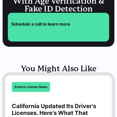
With Age Verification &
Fake ID Detection
Schedule a call to learn more
You Might Also Like
Drivers License News
California Updated Its Driver’s
Licenses. Here’s What That