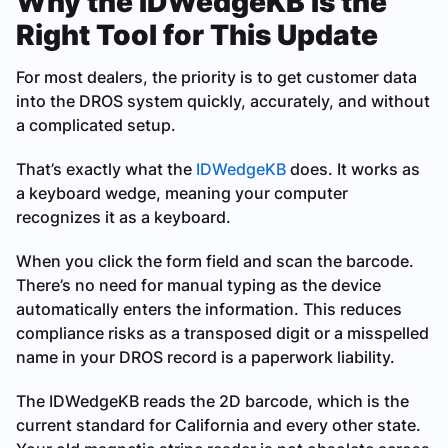
Why the IDWedgeKB Is the
Right Tool for This Update
For most dealers, the priority is to get customer data
into the DROS system quickly, accurately, and without
a complicated setup.
That’s exactly what the
IDWedgeKB
does. It works as
a keyboard wedge, meaning your computer
recognizes it as a keyboard.
When you click the form field and scan the barcode.
There’s no need for manual typing as the device
automatically enters the information. This reduces
compliance risks as a transposed digit or a misspelled
name in your DROS record is a paperwork liability.
The IDWedgeKB reads the 2D barcode, which is the
current standard for California and every other state.