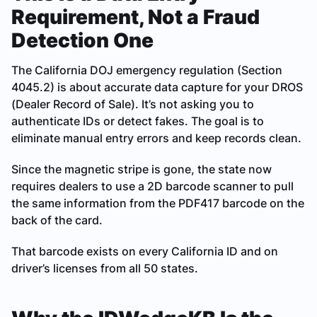
Requirement, Not a Fraud
Detection One
The California DOJ emergency regulation (Section
4045.2) is about accurate data capture for your DROS
(Dealer Record of Sale). It’s not asking you to
authenticate IDs or detect fakes. The goal is to
eliminate manual entry errors and keep records clean.
Since the magnetic stripe is gone, the state now
requires dealers to use a 2D barcode scanner to pull
the same information from the PDF417 barcode on the
back of the card.
That barcode exists on every California ID and on
driver’s licenses from all 50 states.