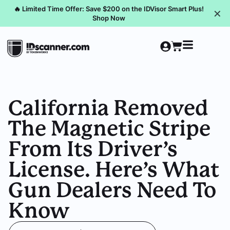
🔥 Limited Time Offer: Save $200 on the IDVisor Smart Plus!
✕
Shop Now
California Removed
The Magnetic Stripe
From Its Driver’s
License. Here’s What
Gun Dealers Need To
Know