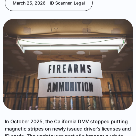
March 25, 2026
ID Scanner
,
Legal
In October 2025, the California DMV stopped putting
magnetic stripes on newly issued driver’s licenses and