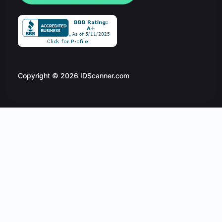
Copyright © 2026 IDScanner.com