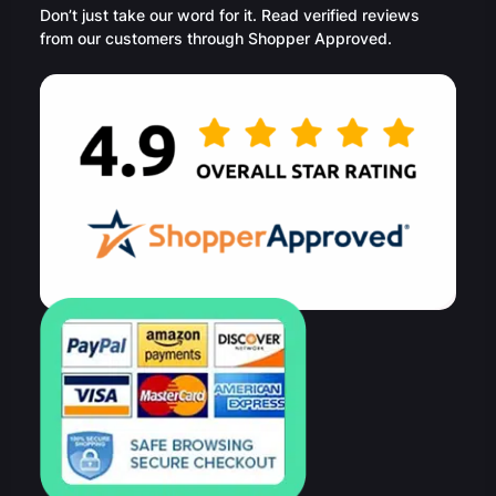
Don’t just take our word for it. Read verified reviews
from our customers through Shopper Approved.