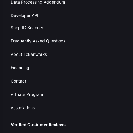
Data Processing Addendum
Developer API
Shop ID Scanners
Frequently Asked Questions
About Tokenworks
Financing
Contact
Affiliate Program
Associations
Verified Customer Reviews