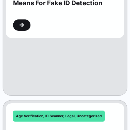
Means For Fake ID Detection
Age Verification
,
ID Scanner
,
Legal
,
Uncategorized