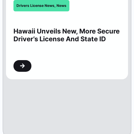
Drivers License News
,
News
Hawaii Unveils New, More Secure
Driver’s License And State ID