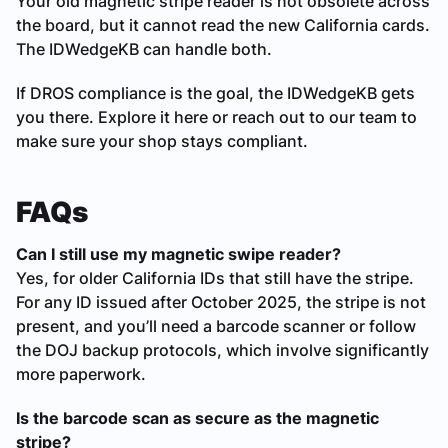
Your old magnetic stripe reader is not obsolete across
the board, but it cannot read the new California cards.
The IDWedgeKB can handle both.
If DROS compliance is the goal, the IDWedgeKB gets
you there. Explore it here or reach out to our team to
make sure your shop stays compliant.
FAQs
Can I still use my magnetic swipe reader?
Yes, for older California IDs that still have the stripe.
For any ID issued after October 2025, the stripe is not
present, and you’ll need a barcode scanner or follow
the DOJ backup protocols, which involve significantly
more paperwork.
Is the barcode scan as secure as the magnetic
stripe?