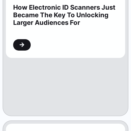
How Electronic ID Scanners Just
Became The Key To Unlocking
Larger Audiences For
Washington Theaters