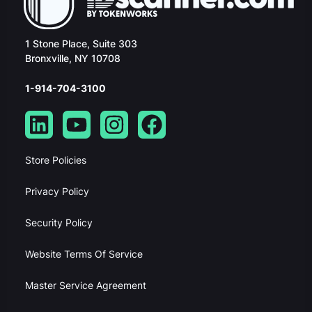
1 Stone Place, Suite 303
Bronxville, NY 10708
1-914-704-3100
Store Policies
Privacy Policy
Security Policy
Website Terms Of Service
Master Service Agreement