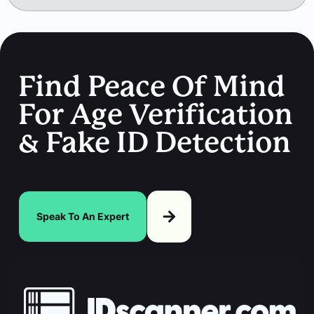
Find Peace Of Mind
For Age Verification
& Fake ID Detection
Speak To An Expert