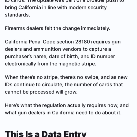
ID cards. The update was part of a broader push to
bring California in line with modern security
standards.
Firearms dealers felt the change immediately.
California Penal Code section 28180 requires gun
dealers and ammunition vendors to capture a
purchaser’s name, date of birth, and ID number
electronically from the magnetic stripe.
When there’s no stripe, there’s no swipe, and as new
IDs continue to circulate, the number of cards that
cannot be processed will grow.
Here’s what the regulation actually requires now, and
what gun dealers in California need to do about it.
This Is a Data Entry