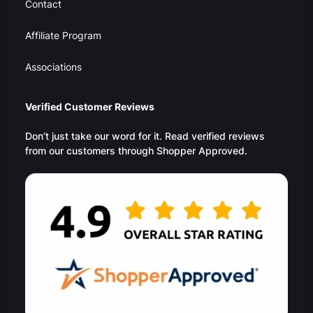
Contact
Affiliate Program
Associations
Verified Customer Reviews
Don’t just take our word for it. Read verified reviews
from our customers through Shopper Approved.