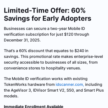
Limited-Time Offer: 60%
Savings for Early Adopters
Businesses can secure a two-year Mobile ID
verification subscription for just $120 through
December 31, 2025.
That’s a 60% discount that equates to $240 in
savings. This promotional rate makes enterprise-level
security accessible to businesses of all sizes, from
convenience stores to hospitality venues.
The Mobile ID verification works with existing
TokenWorks hardware from
idscanner.com,
including
the AgeVisor 3, IDVisor Smart V2, S50, and Smart Plus
models.
Immediate Enrollment Available