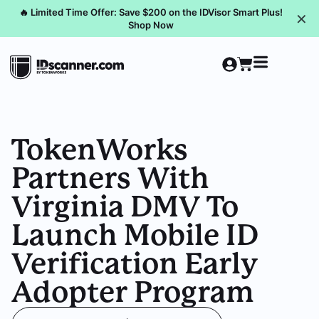
🔥 Limited Time Offer: Save $200 on the IDVisor Smart Plus!
✕
Shop Now
TokenWorks
Partners With
Virginia DMV To
Launch Mobile ID
Verification Early
Adopter Program