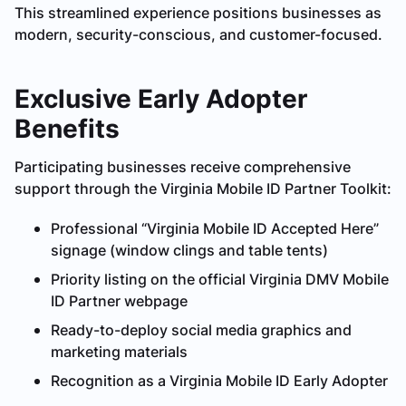
This streamlined experience positions businesses as
modern, security-conscious, and customer-focused.
Exclusive Early Adopter
Benefits
Participating businesses receive comprehensive
support through the Virginia Mobile ID Partner Toolkit:
Professional “Virginia Mobile ID Accepted Here”
signage (window clings and table tents)
Priority listing on the official Virginia DMV Mobile
ID Partner webpage
Ready-to-deploy social media graphics and
marketing materials
Recognition as a Virginia Mobile ID Early Adopter