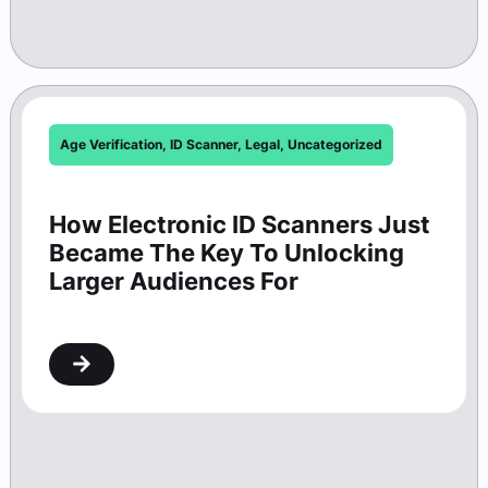
Age Verification
,
ID Scanner
,
Legal
,
Uncategorized
How Electronic ID Scanners Just
Became The Key To Unlocking
Larger Audiences For
Washington Theaters