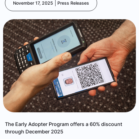
November 17, 2025
Press Releases
The Early Adopter Program offers a 60% discount
through December 2025