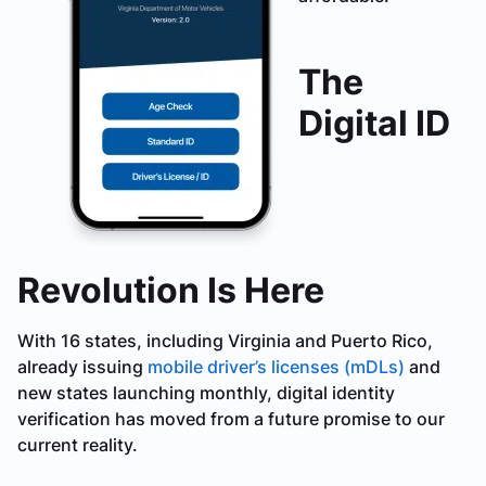
The
Digital ID
Revolution Is Here
With 16 states, including Virginia and Puerto Rico,
already issuing
mobile driver’s licenses (mDLs)
and
new states launching monthly, digital identity
verification has moved from a future promise to our
current reality.