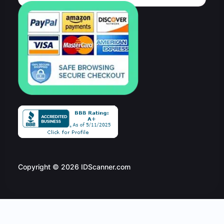
Copyright © 2026 IDScanner.com