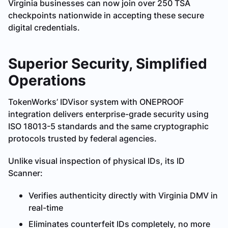
Virginia businesses can now join over 250 TSA
checkpoints nationwide in accepting these secure
digital credentials.
Superior Security, Simplified
Operations
TokenWorks’ IDVisor system with ONEPROOF
integration delivers enterprise-grade security using
ISO 18013-5 standards and the same cryptographic
protocols trusted by federal agencies.
Unlike visual inspection of physical IDs, its ID
Scanner:
Verifies authenticity directly with Virginia DMV in
real-time
Eliminates counterfeit IDs completely, no more