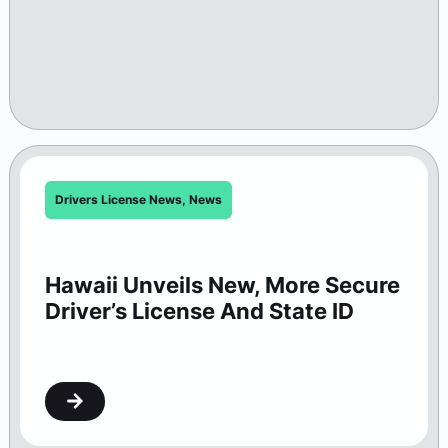
Drivers License News
,
News
Hawaii Unveils New, More Secure
Driver’s License And State ID