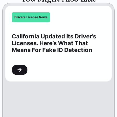
Drivers License News
California Updated Its Driver’s
Licenses. Here’s What That
Means For Fake ID Detection