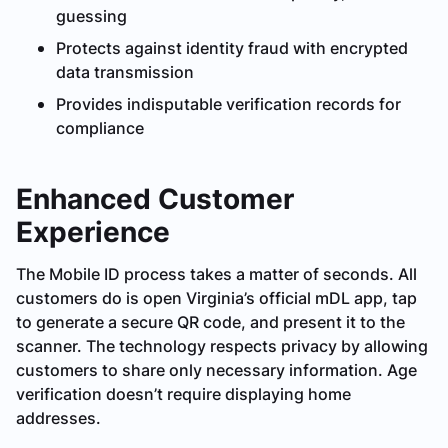
guessing
Protects against identity fraud with encrypted
data transmission
Provides indisputable verification records for
compliance
Enhanced Customer
Experience
The Mobile ID process takes a matter of seconds. All
customers do is open Virginia’s official mDL app, tap
to generate a secure QR code, and present it to the
scanner. The technology respects privacy by allowing
customers to share only necessary information. Age
verification doesn’t require displaying home
addresses.