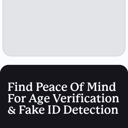
Find Peace Of Mind
For Age Verification
& Fake ID Detection