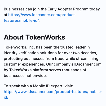
Businesses can join the Early Adopter Program today
at
https://www.idscanner.com/product-
features/mobile-id/
.
About TokenWorks
TokenWorks, Inc. has been the trusted leader in
identity verification solutions for over two decades,
protecting businesses from fraud while streamlining
customer experiences. Our company’s IDscanner.com
by TokenWorks platform serves thousands of
businesses nationwide.
To speak with a Mobile ID expert, visit:
https://www.idscanner.com/product-features/mobile-
id/