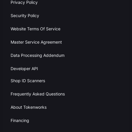
Privacy Policy
Security Policy
Website Terms Of Service
Master Service Agreement
Data Processing Addendum
Developer API
Shop ID Scanners
Frequently Asked Questions
About Tokenworks
Financing