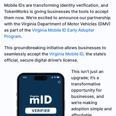
Mobile IDs are transforming identity verification, and
TokenWorks is giving businesses the tools to accept
them now. We’re excited to announce our partnership
with the Virginia Department of Motor Vehicles (DMV)
as part of the
Virginia Mobile ID Early Adopter
Program
.
This groundbreaking initiative allows businesses to
seamlessly accept the
Virginia Mobile ID
, the state’s
official, secure digital driver’s license.
This isn’t just an
upgrade; it’s a
transformative
opportunity for
businesses, and
we’re making
adoption simple and
affordable.