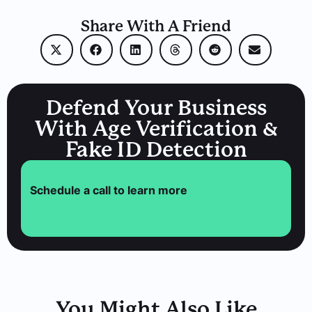
Share With A Friend
Defend Your Business
With Age Verification &
Fake ID Detection
Schedule a call to learn more
You Might Also Like