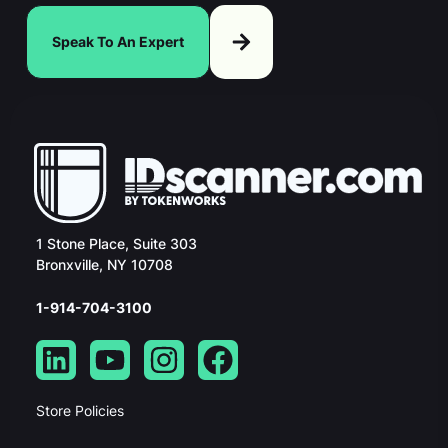
Speak To An Expert
1 Stone Place, Suite 303
Bronxville, NY 10708
1-914-704-3100
Store Policies