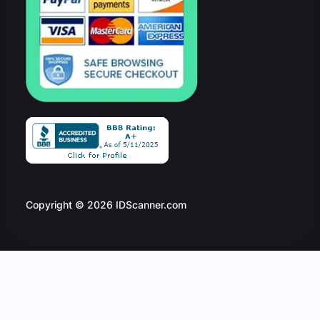
Copyright © 2026 IDScanner.com