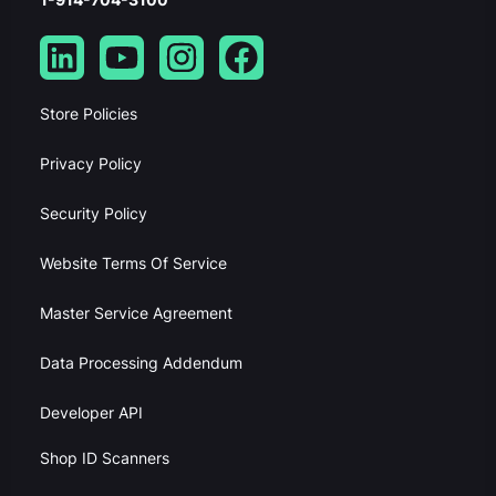
Store Policies
Privacy Policy
Security Policy
Website Terms Of Service
Master Service Agreement
Data Processing Addendum
Developer API
Shop ID Scanners