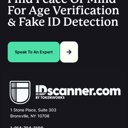
For Age Verification
& Fake ID Detection
Speak To An Expert
1 Stone Place, Suite 303
Bronxville, NY 10708
1-914-704-3100