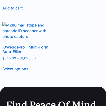
out of 5
Add to cart
IDWedgePro – Multi-Form
Auto-Filler
$
845.00
–
$
1,095.00
Select options
Find Peace Of Mind