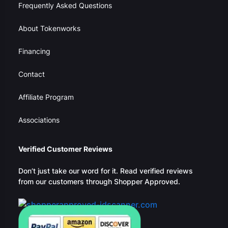
Frequently Asked Questions
About Tokenworks
Financing
Contact
Affiliate Program
Associations
Verified Customer Reviews
Don’t just take our word for it. Read verified reviews
from our customers through Shopper Approved.