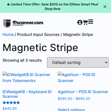
🔥 Limited Time Offer: Save $200 on the IDVisor Smart Plus!
✕
Shop Now
Home
/ Product Input Sources / Magnetic Stripe
Magnetic Stripe
Showing all 3 results
IDWedgeKB – Keyboard ID
AgeVisor – POS ID Scanner
Scanner
$
595.00
–
$
695.00
Rated
$
945.00
Select options
5.00