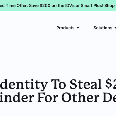
ted Time Offer: Save $200 on the IDVisor Smart Plus! Sho
Products
Solutions
dentity To Steal 
inder For Other D