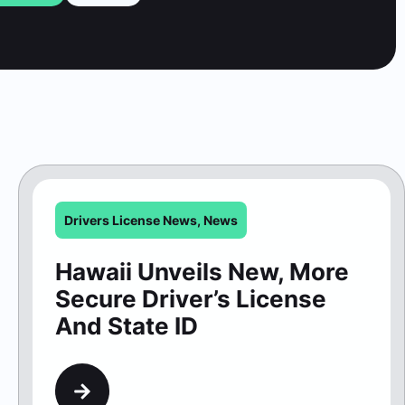
Drivers License News
,
News
Hawaii Unveils New, More
Secure Driver’s License
And State ID