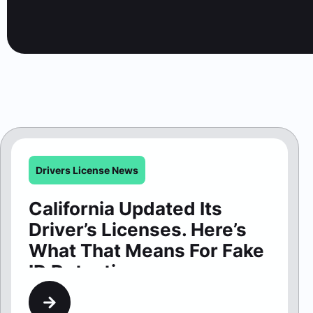
Drivers License News
California Updated Its
Driver’s Licenses. Here’s
What That Means For Fake
ID Detection