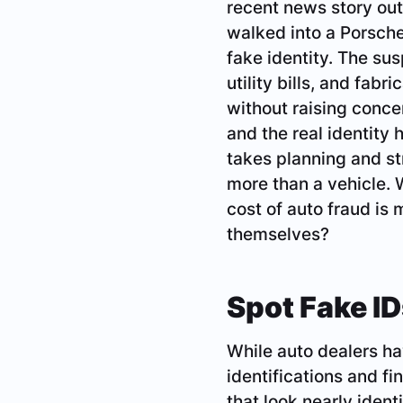
recent news story out
walked into a Porsche
fake identity. The su
utility bills, and fab
without raising concer
and the real identity 
takes planning and str
more than a vehicle. 
cost of auto fraud is 
themselves?
Spot Fake ID
While auto dealers ha
identifications and fi
that look nearly ident