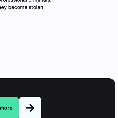
 they become stolen
n more