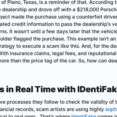
 of Plano, Texas, is a reminder of that. According
 dealership and drove off with a $218,000 Porsch
spect made the purchase using a counterfeit driver
ricated credit information to pass the dealership’s v
ns. It wasn’t until a few days later that the vehic
holder flagged the purchase. This example isn’t an 
ategy to execute a scam like this. And, for the dea
With insurance claims, legal fees, and reputationa
more than the price tag of the car. So, how can de
s in Real Time with IDentiFa
ve processes they follow to check the validity of 
nancial records, scam artists are using highly
soph
ical to real ones. That’s where
IdentiFake
comes in