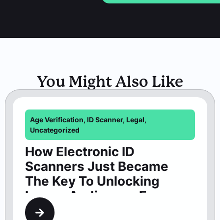
You Might Also Like
Age Verification
,
ID Scanner
,
Legal
,
Uncategorized
How Electronic ID
Scanners Just Became
The Key To Unlocking
Larger Audiences For
Washington Theaters