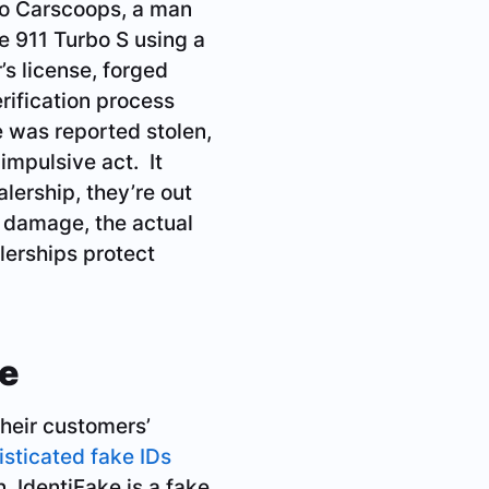
 to Carscoops, a man
e 911 Turbo S using a
’s license, forged
erification process
le was reported stolen,
impulsive act. It
lership, they’re out
l damage, the actual
alerships protect
ke
their customers’
isticated fake IDs
. IdentiFake is a fake