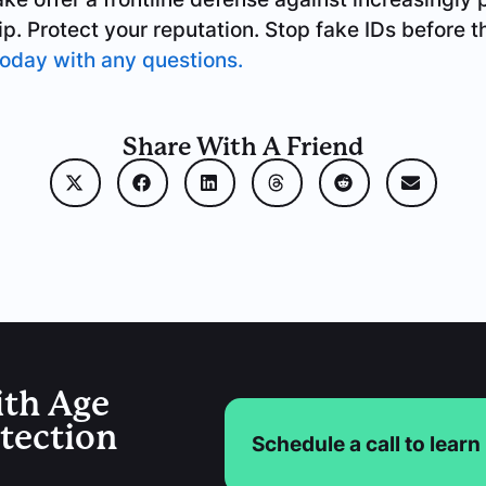
ip. Protect your reputation. Stop fake IDs before
today with any questions.
Share With A Friend
ith Age
etection
Schedule a call to lear