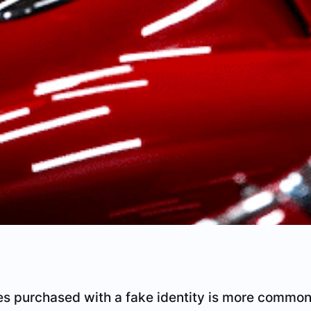
s purchased with a fake identity is more common 