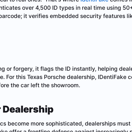
nticates over 4,500 ID types in real time using 50
barcode; it verifies embedded security features li
ng or forgery, it flags the ID instantly, helping dea
ne. For this Texas Porsche dealership, IDentiFake c
fore the car left the showroom.
r Dealership
tics become more sophisticated, dealerships must
ake offer a frontline defense against increasingly 