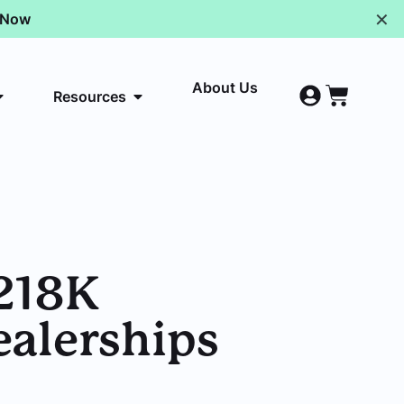
✕
p Now
About Us
Resources
$218K
ealerships