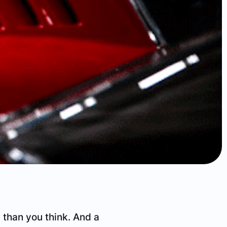
than you think. And a