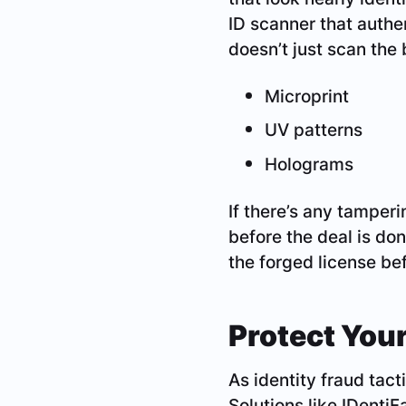
ID scanner that authe
doesn’t just scan the 
Microprint
UV patterns
Holograms
If there’s any tamperi
before the deal is do
the forged license be
Protect You
As identity fraud tac
Solutions like IDentiF