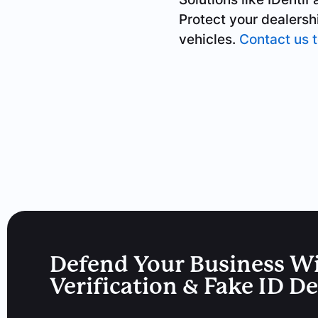
Protect your dealersh
vehicles.
Contact us 
Defend Your Business W
Verification & Fake ID D