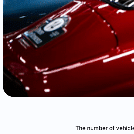
The number of vehicle