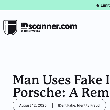
🔥 Limi
Man Uses Fake I
Porsche: A Rem
August 12, 2025
IDentiFake
,
Identity Fraud