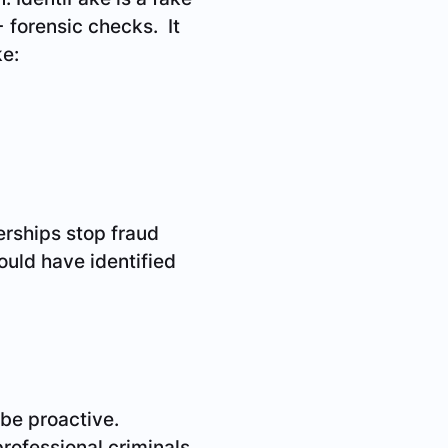
+ forensic checks. It
ke:
lerships stop fraud
ould have identified
 be proactive.
professional criminals.