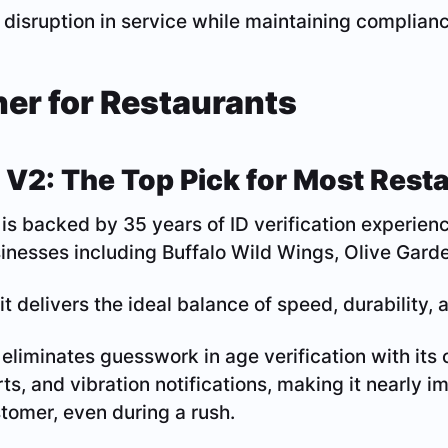
 disruption in service while maintaining complianc
ner for Restaurants
 V2: The Top Pick for Most Rest
is backed by 35 years of ID verification experienc
nesses including Buffalo Wild Wings, Olive Garde
it delivers the ideal balance of speed, durability, a
eliminates guesswork in age verification with its
ts, and vibration notifications, making it nearly im
tomer, even during a rush.