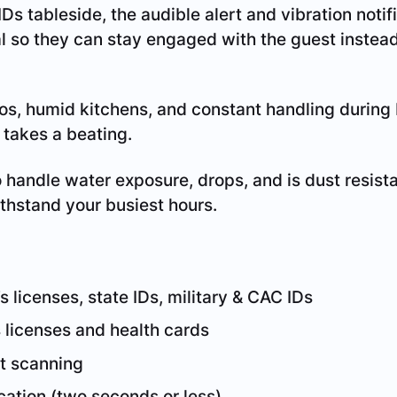
Ds tableside, the audible alert and vibration noti
al so they can stay engaged with the guest instead
s, humid kitchens, and constant handling during 
takes a beating.
o handle water exposure, drops, and is dust resist
ithstand your busiest hours.
s licenses, state IDs, military & CAC IDs
 licenses and health cards
t scanning
ication (two seconds or less)