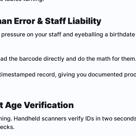
n Error & Staff Liability
pressure on your staff and eyeballing a birthdate
ad the barcode directly and do the math for them
timestamped record, giving you documented proof 
t Age Verification
ming. Handheld scanners verify IDs in two seconds 
hecks.