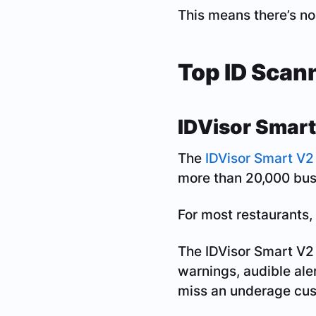
This means there’s no
Top ID Scan
IDVisor Smart
The
IDVisor Smart V2
more than 20,000 busi
For most restaurants, 
The IDVisor Smart V2 
warnings, audible aler
miss an underage cus