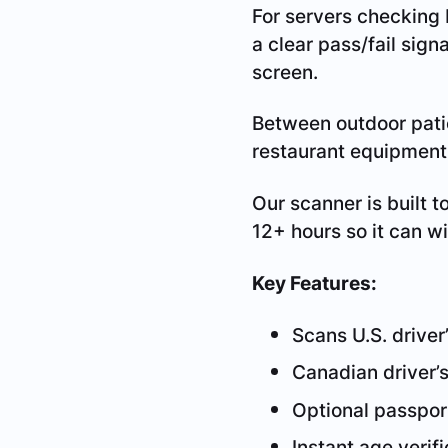
For servers checking I
a clear pass/fail sign
screen.
Between outdoor patio
restaurant equipment 
Our scanner is built t
12+ hours so it can w
Key Features:
Scans U.S. driver’
Canadian driver’s
Optional passpor
Instant age verif