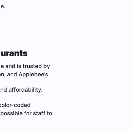
e.
aurants
e and is trusted by
n, and Applebee’s.
nd affordability.
 color-coded
possible for staff to