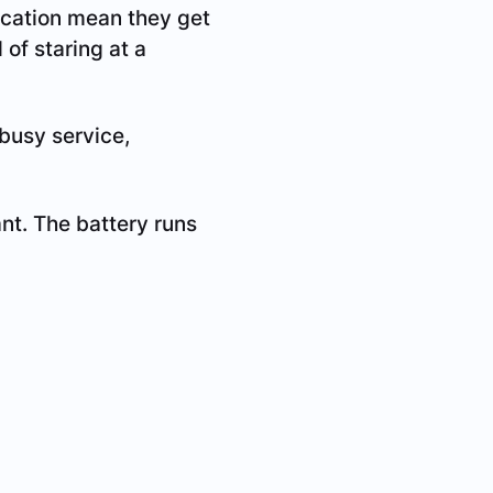
fication mean they get
 of staring at a
busy service,
ant. The battery runs