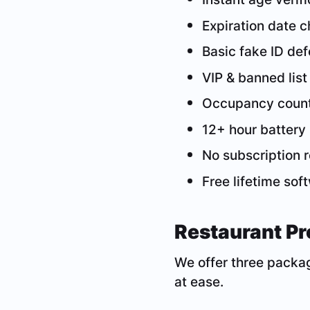
Expiration date 
Basic fake ID de
VIP & banned list
Occupancy coun
12+ hour battery 
No subscription 
Free lifetime so
Restaurant Pr
We offer three packag
at ease.