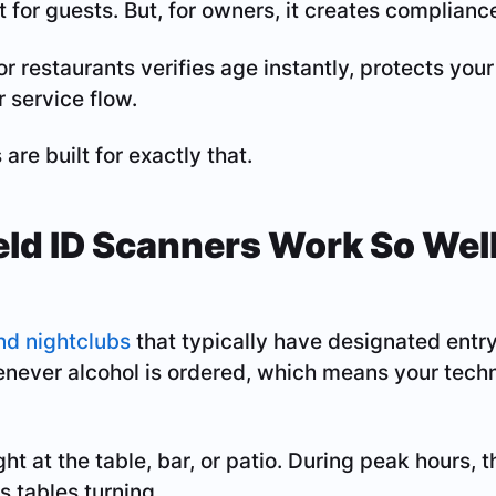
at for guests. But, for owners, it creates compliance
or restaurants verifies age instantly, protects your
r service flow.
re built for exactly that.
d ID Scanners Work So Well
s
nd nightclubs
that typically have designated entry
henever alcohol is ordered, which means your tec
ight at the table, bar, or patio. During peak hours, 
 tables turning.