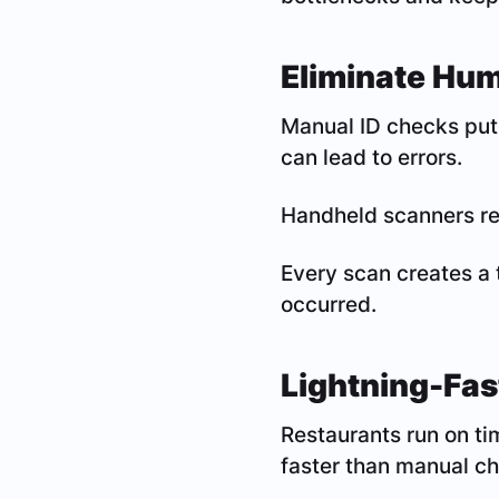
Eliminate Huma
Manual ID checks put 
can lead to errors.
Handheld scanners re
Every scan creates a 
occurred.
Lightning-Fas
Restaurants run on ti
faster than manual c