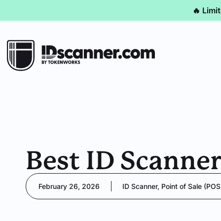
🔥 Limi
Best ID Scanner
February 26, 2026
ID Scanner
,
Point of Sale (POS