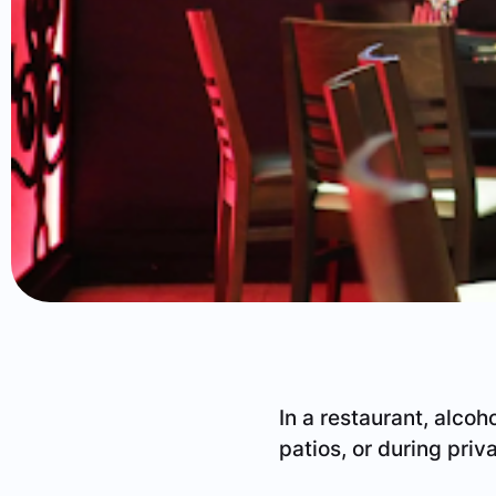
In a restaurant, alcoho
patios, or during priv