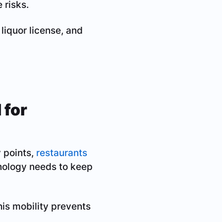
 risks.
 liquor license, and
 for
 points,
restaurants
hnology needs to keep
this mobility prevents