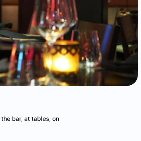
 the bar, at tables, on