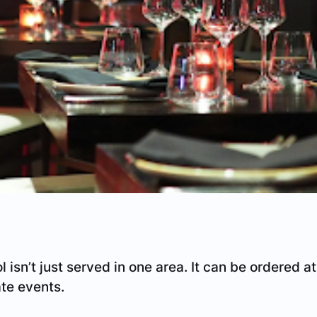
l isn’t just served in one area. It can be ordered at
ate events.