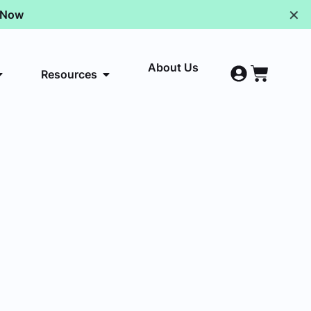
✕
p Now
About Us
Resources