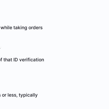
 while taking orders
.
that ID verification
or less, typically