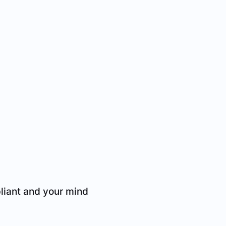
liant and your mind