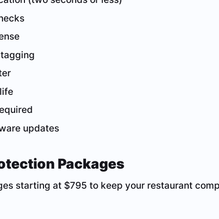
checks
fense
 tagging
ter
life
required
ftware updates
otection Packages
es starting at $795 to keep your restaurant comp