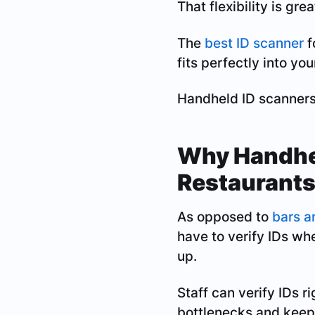
That flexibility is gre
The
best ID scanner
f
fits perfectly into you
Handheld ID scanners a
Why Handhel
Restaurant
As opposed to
bars a
have to verify IDs w
up.
Staff can verify IDs r
bottlenecks and keeps