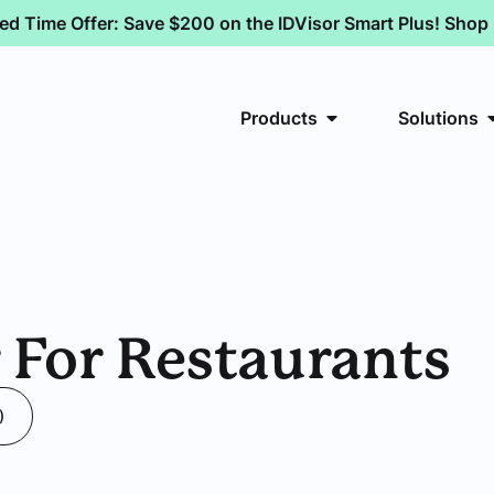
ted Time Offer: Save $200 on the IDVisor Smart Plus! Sho
Products
Solutions
 For Restaurants
)