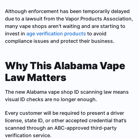
Although enforcement has been temporarily delayed
due to a lawsuit from the Vapor Products Association,
many vape shops aren’t waiting and are starting to
invest in
age verification products
to avoid
compliance issues and protect their business.
Why This Alabama Vape
Law Matters
The new Alabama vape shop ID scanning law means
visual ID checks are no longer enough.
Every customer will be required to present a driver
license, state ID, or other accepted credential that’s
scanned through an ABC-approved third-party
verification service.