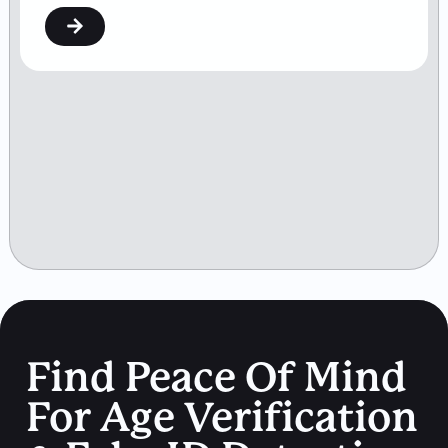
Find Peace Of Mind
For Age Verification