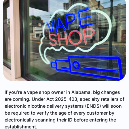
If you’re a vape shop owner in Alabama, big changes
are coming. Under Act 2025-403, specialty retailers of
electronic nicotine delivery systems (ENDS) will soon
be required to verify the age of every customer by
electronically scanning their ID before entering the
establishment.