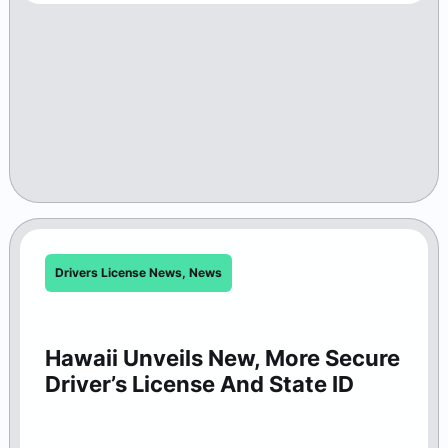
Drivers License News
,
News
Hawaii Unveils New, More Secure
Driver’s License And State ID