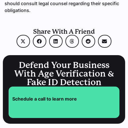
should consult legal counsel regarding their specific
obligations.
Share With A Friend
Defend Your Business
With Age Verification &
Fake ID Detection
Schedule a call to learn more