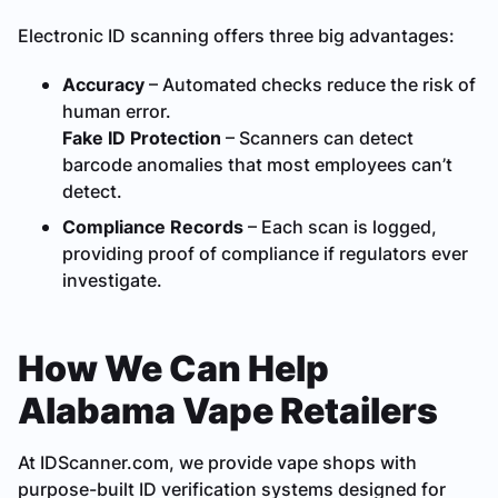
Electronic ID scanning offers three big advantages:
Accuracy
– Automated checks reduce the risk of
human error.
Fake ID Protection
– Scanners can detect
barcode anomalies that most employees can’t
detect.
Compliance Records
– Each scan is logged,
providing proof of compliance if regulators ever
investigate.
How We Can Help
Alabama Vape Retailers
At IDScanner.com, we provide vape shops with
purpose-built ID verification systems designed for