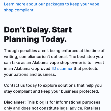
Learn more about our packages to keep your vape
shop compliant
.
Don’t Delay. Start
Planning Today.
Though penalties aren’t being enforced at the time of
writing, compliance isn’t optional. The best step you
can take as an Alabama vape shop owner is to invest
in an Alabama-approved
ID scanner
that protects
your patrons and business.
Contact us today to explore solutions that help you
stay compliant and keep your business protected.
Disclaimer:
This blog is for informational purposes
only and does not constitute legal advice. Retailers