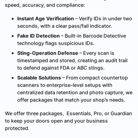
speed, accuracy, and compliance:
Instant Age Verification
– Verify IDs in under two
seconds, with a clear pass/fail indicator.
Fake ID Detection
– Built-in Barcode Detective
technology flags suspicious IDs.
Sting-Operation Defense
– Every scan is
timestamped and stored, creating an audit trail
to defend against FDA or ABC stings.
Scalable Solutions
– From compact countertop
scanners to enterprise-level setups with
centralized data retention and photo capture, we
offer packages that match your shop’s needs.
We offer three packages, Essentials, Pro, or Guardian
to keep your doors open and your business
protected.