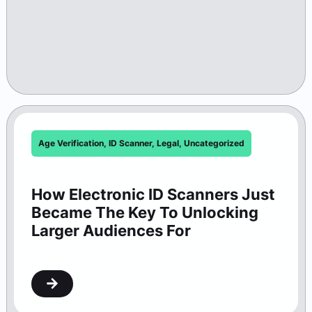
Age Verification
,
ID Scanner
,
Legal
,
Uncategorized
How Electronic ID Scanners Just
Became The Key To Unlocking
Larger Audiences For
Washington Theaters