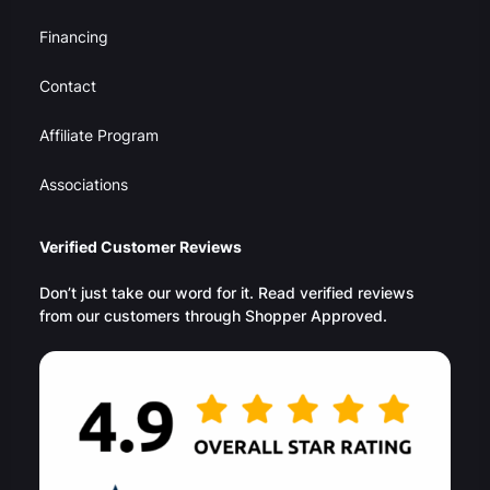
Financing
Contact
Affiliate Program
Associations
Verified Customer Reviews
Don’t just take our word for it. Read verified reviews
from our customers through Shopper Approved.