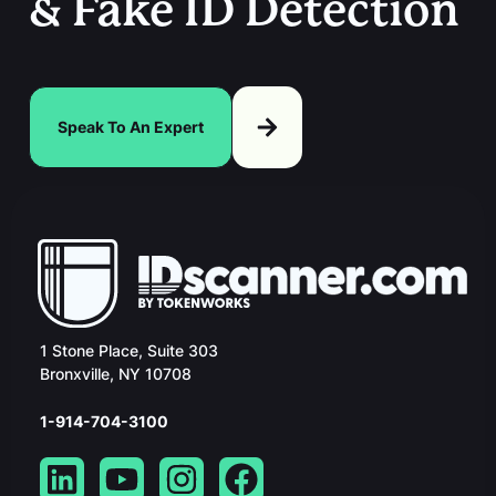
& Fake ID Detection
Speak To An Expert
1 Stone Place, Suite 303
Bronxville, NY 10708
1-914-704-3100