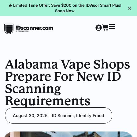
🔥 Limited Time Offer: Save $200 on the IDVisor Smart Plus!
✕
Shop Now
Alabama Vape Shops
Prepare For New ID
Scanning
Requirements
August 30, 2025
ID Scanner
,
Identity Fraud