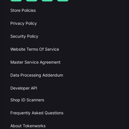
Store Policies
Privacy Policy
Security Policy
Website Terms Of Service
Master Service Agreement
Data Processing Addendum
Developer API
Shop ID Scanners
Frequently Asked Questions
About Tokenworks