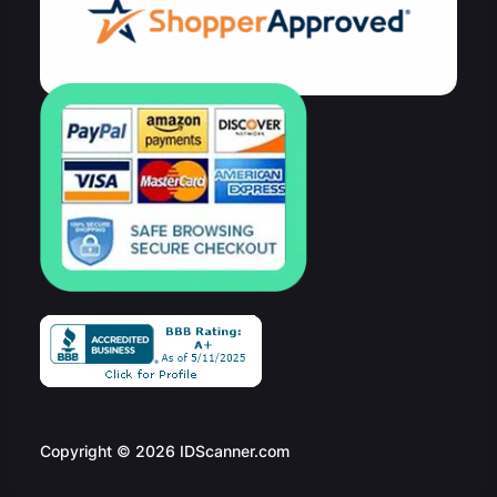
Copyright © 2026 IDScanner.com