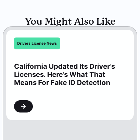
You Might Also Like
Drivers License News
California Updated Its Driver’s
Licenses. Here’s What That
Means For Fake ID Detection