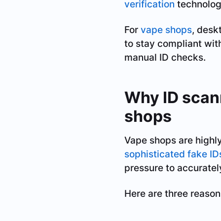
verification
technolog
For
vape shops
, desk
to stay compliant wit
manual ID checks.
Why ID scann
shops
Vape shops are highly
sophisticated fake ID
pressure to accuratel
Here are three reason