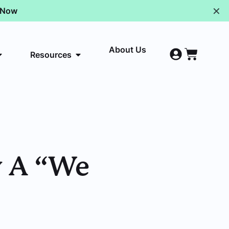
✕
p Now
About Us
Resources
y A “We