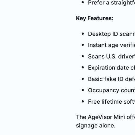
Prefer a straight
Key Features:
Desktop ID scan
Instant age verifi
Scans U.S. driver’
Expiration date 
Basic fake ID de
Occupancy coun
Free lifetime so
The AgeVisor Mini of
signage alone.