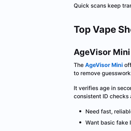
Quick scans keep tra
Top Vape Sh
AgeVisor Mini
The
AgeVisor Mini
off
to remove guesswork a
It verifies age in sec
consistent ID checks 
Need fast, reliabl
Want basic fake 