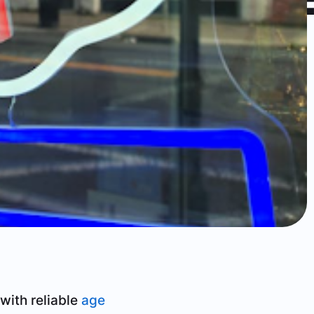
with reliable
age