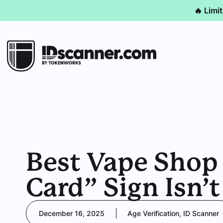
🔥 Limi
Best Vape Shop
Card” Sign Isn’
December 16, 2025
Age Verification
,
ID Scanner