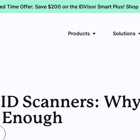
ted Time Offer: Save $200 on the IDVisor Smart Plus! Sho
Products
Solutions
 ID Scanners: Wh
t Enough