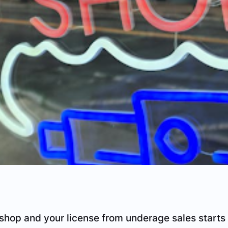
shop and your license from underage sales starts 