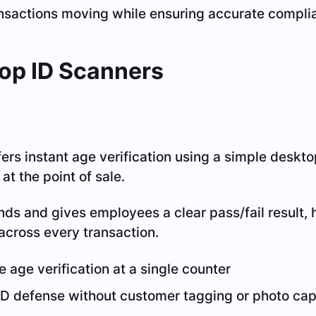
nsactions moving while ensuring accurate compli
op ID Scanners
ers instant age verification using a simple desk
t the point of sale.
onds and gives employees a clear pass/fail result,
across every transaction.
e age verification at a single counter
ID defense without customer tagging or photo cap