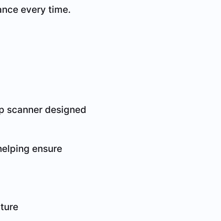
ance every time.
top scanner designed
 helping ensure
ture