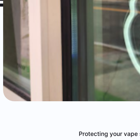
Protecting your vape 