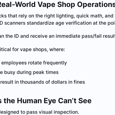
Real-World Vape Shop Operation
ks that rely on the right lighting, quick math, an
D scanners standardize age verification at the poin
 the ID and receive an immediate pass/fail resul
itical for vape shops, where:
 employees rotate frequently
re busy during peak times
esult in thousands of dollars in fines
s the Human Eye Can’t See
esigned to pass visual inspection.