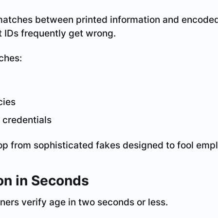
atches between printed information and encoded
 IDs frequently get wrong.
ches:
cies
d credentials
op from sophisticated fakes designed to fool emp
ion in Seconds
ers verify age in two seconds or less.