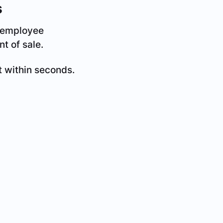
s
d employee
t of sale.
t within seconds.