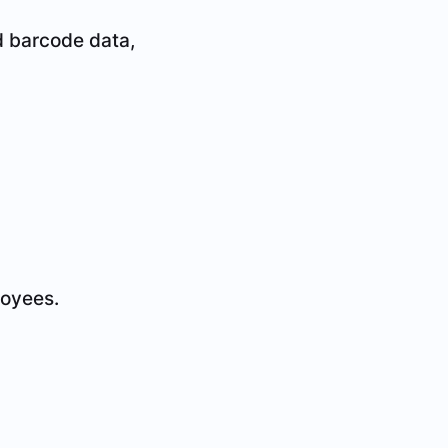
 barcode data,
loyees.