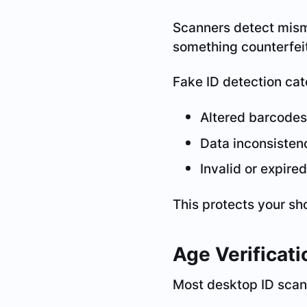
Scanners detect mism
something counterfeit
Fake ID detection cat
Altered barcodes
Data inconsisten
Invalid or expire
This protects your sh
Age Verificat
Most desktop ID scann