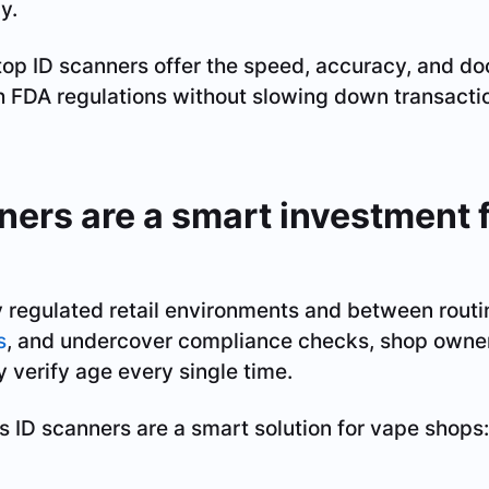
y.
top ID scanners offer the speed, accuracy, and 
h FDA regulations without slowing down transactio
ers are a smart investment 
 regulated retail environments and between routin
s
, and undercover compliance checks, shop owner
y verify age every single time.
s ID scanners are a smart solution for vape shops: