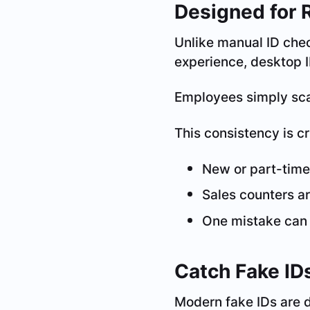
Designed for 
Unlike manual ID chec
experience, desktop I
Employees simply scan
This consistency is cr
New or part-time
Sales counters a
One mistake can r
Catch Fake ID
Modern fake IDs are d