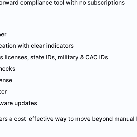
forward compliance tool with no subscriptions
ner
cation with clear indicators
s licenses, state IDs, military & CAC IDs
checks
fense
ter
ftware updates
fers a cost-effective way to move beyond manual