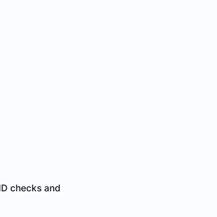
 ID checks and