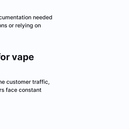
documentation needed
ns or relying on
for vape
e customer traffic,
s face constant